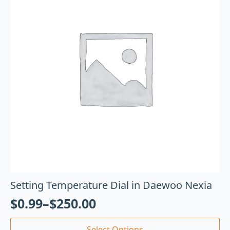
Setting Temperature Dial in Daewoo Nexia
$
0.99
–
$
250.00
Select Options