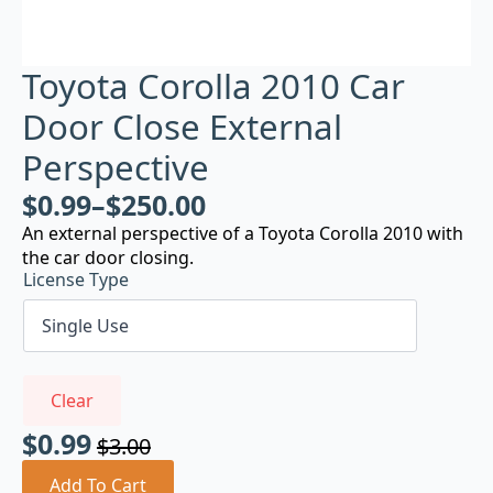
Toyota Corolla 2010 Car
Door Close External
Perspective
$
0.99
–
$
250.00
An external perspective of a Toyota Corolla 2010 with
the car door closing.
License Type
Clear
$
0.99
$
3.00
Original
Current
price
price
Add To Cart