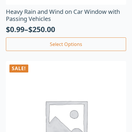
Heavy Rain and Wind on Car Window with
Passing Vehicles
$
0.99
–
$
250.00
Select Options
SALE!