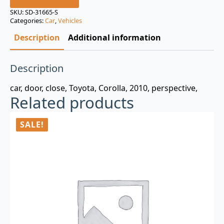
was:
is:
SKU:
SD-31665-S
Categories:
Car
,
Vehicles
$3.00.
$0.99.
Description
Additional information
Description
car, door, close, Toyota, Corolla, 2010, perspective,
Related products
SALE!