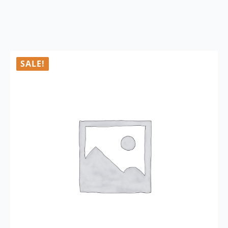
SALE!