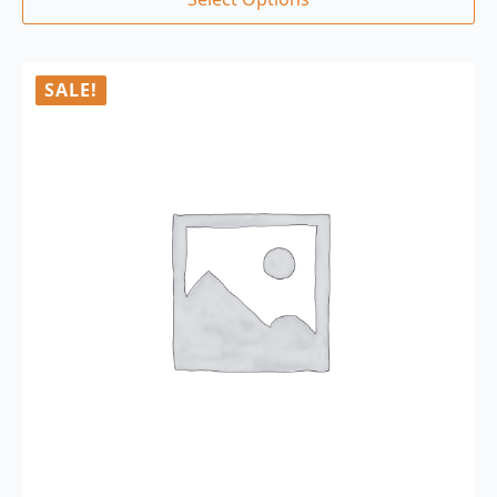
SALE!