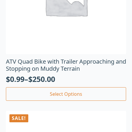
ATV Quad Bike with Trailer Approaching and
Stopping on Muddy Terrain
$
0.99
–
$
250.00
Select Options
SALE!