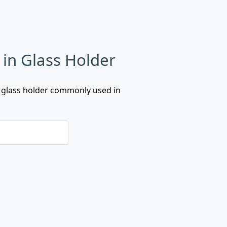
 in Glass Holder
a glass holder commonly used in