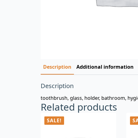
Description
Additional information
Description
toothbrush, glass, holder, bathroom, hygi
Related products
SALE!
S