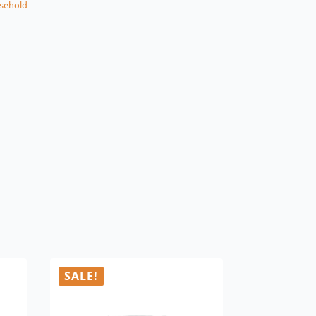
sehold
SALE!