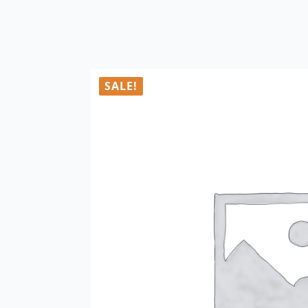
SALE!