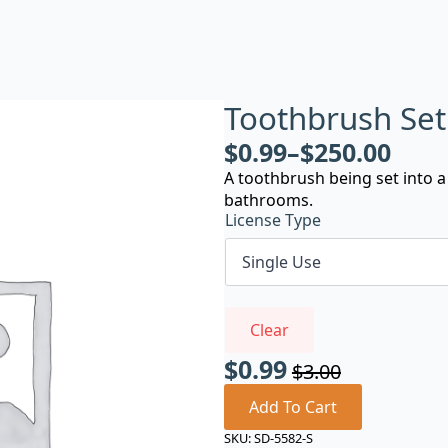
Toothbrush Set
$
0.99
–
$
250.00
A toothbrush being set into 
bathrooms.
License Type
Clear
$
0.99
$
3.00
Original
Current
price
price
Add To Cart
was:
is:
SKU:
SD-5582-S