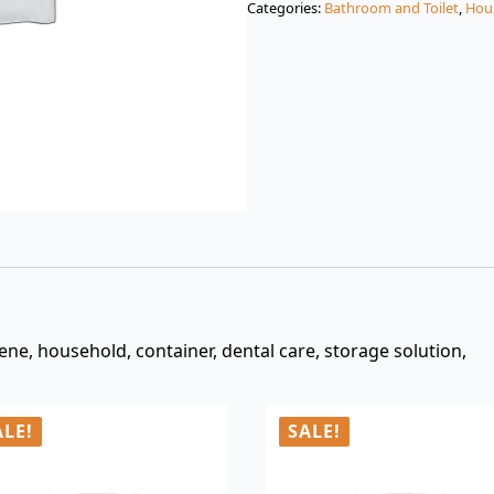
Categories:
Bathroom and Toilet
,
Hou
$3.00.
$0.99.
ene, household, container, dental care, storage solution,
ALE!
SALE!