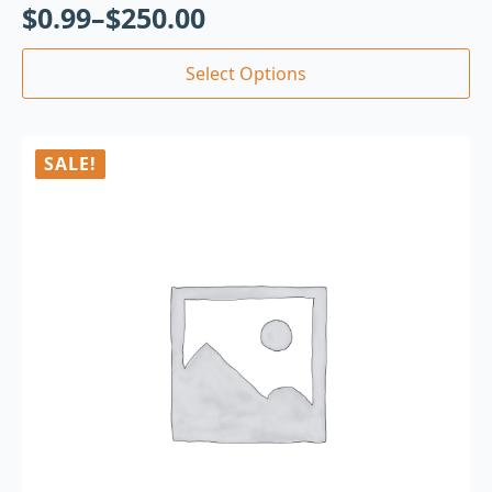
$
0.99
–
$
250.00
Select Options
SALE!