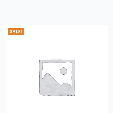
SALE!