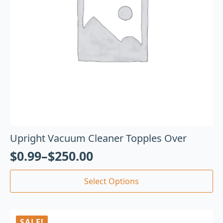
Upright Vacuum Cleaner Topples Over
$
0.99
–
$
250.00
Select Options
SALE!