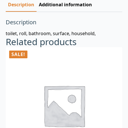
Description
Additional information
Description
toilet, roll, bathroom, surface, household,
Related products
SALE!