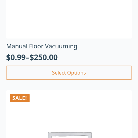
Manual Floor Vacuuming
$
0.99
–
$
250.00
Select Options
SALE!