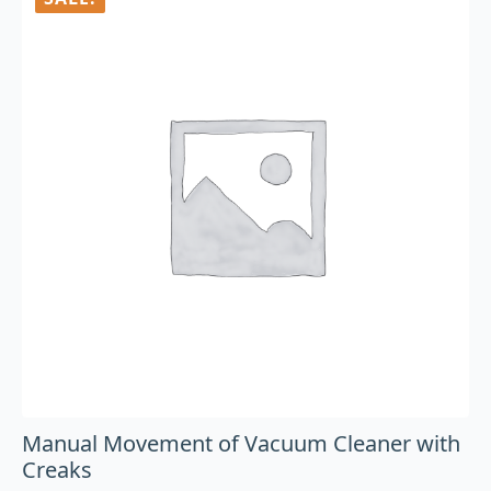
Manual Movement of Vacuum Cleaner with
Creaks