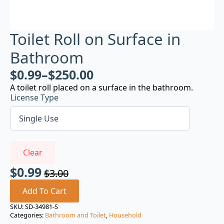
Toilet Roll on Surface in
Bathroom
$
0.99
–
$
250.00
A toilet roll placed on a surface in the bathroom.
License Type
Clear
$
0.99
$
3.00
Original
Current
price
price
Add To Cart
was:
is:
SKU:
SD-34981-S
Categories:
Bathroom and Toilet
,
Household
$3.00.
$0.99.