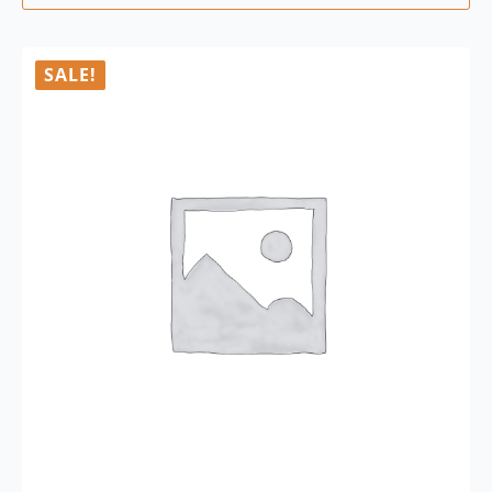
SALE!