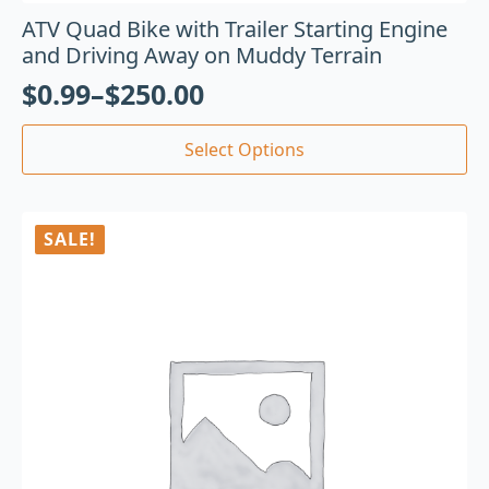
ATV Quad Bike with Trailer Starting Engine
and Driving Away on Muddy Terrain
$
0.99
–
$
250.00
Select Options
SALE!