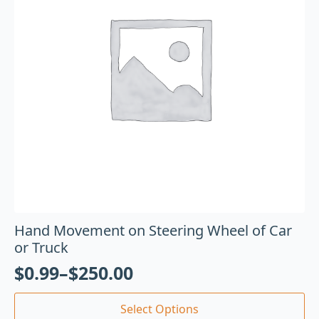
Hand Movement on Steering Wheel of Car
or Truck
$
0.99
–
$
250.00
Select Options