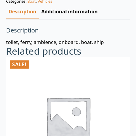
Categories:
Boat
,
Vehicles
$3.00.
$0.99.
Description
Additional information
Description
toilet, ferry, ambience, onboard, boat, ship
Related products
SALE!