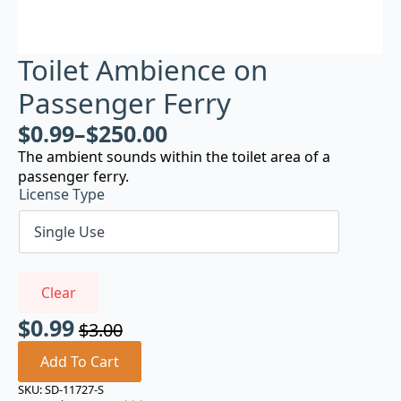
Toilet Ambience on
Passenger Ferry
$
0.99
–
$
250.00
The ambient sounds within the toilet area of a
passenger ferry.
License Type
Clear
$
0.99
$
3.00
Original
Current
price
price
Add To Cart
was:
is:
SKU:
SD-11727-S