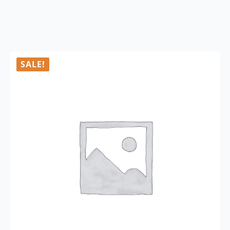
SALE!