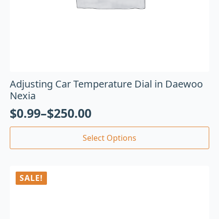
Adjusting Car Temperature Dial in Daewoo
Nexia
$
0.99
–
$
250.00
Select Options
SALE!