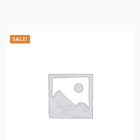
SALE!