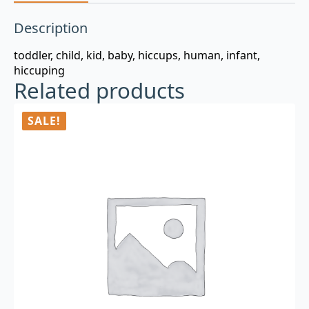
Description
toddler, child, kid, baby, hiccups, human, infant,
hiccuping
Related products
SALE!