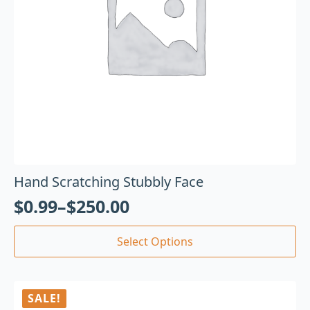
Hand Scratching Stubbly Face
$
0.99
–
$
250.00
Select Options
SALE!