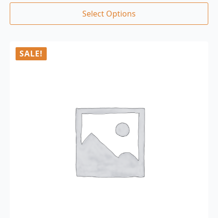
Select Options
SALE!