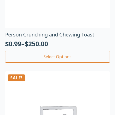
Person Crunching and Chewing Toast
$
0.99
–
$
250.00
Select Options
SALE!