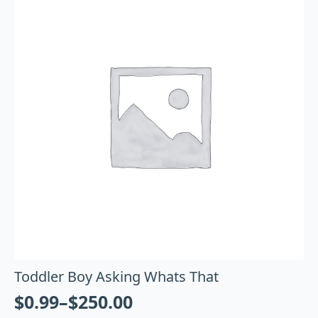
Toddler Boy Asking Whats That
$
0.99
–
$
250.00