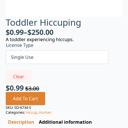
Toddler Hiccuping
$
0.99
–
$
250.00
A toddler experiencing hiccups.
License Type
Clear
$
0.99
$
3.00
Original
Current
price
price
Add To Cart
was:
is:
SKU:
SD-6734-S
Categories:
Hiccup
,
Human
$3.00.
$0.99.
Description
Additional information