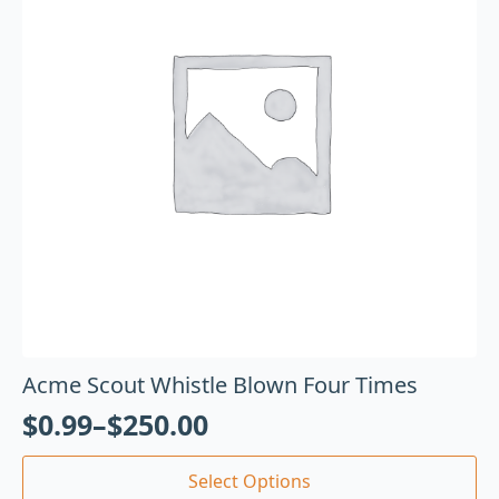
Acme Scout Whistle Blown Four Times
$
0.99
–
$
250.00
Select Options