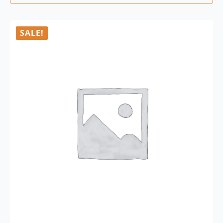
SALE!