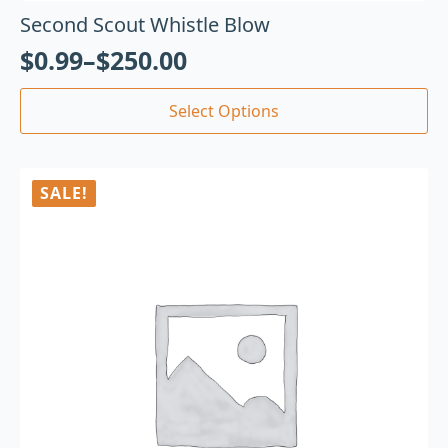
Second Scout Whistle Blow
$
0.99
–
$
250.00
Select Options
SALE!