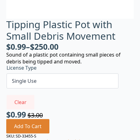
Tipping Plastic Pot with
Small Debris Movement
$
0.99
–
$
250.00
Sound of a plastic pot containing small pieces of
debris being tipped and moved.
License Type
Clear
$
0.99
$
3.00
Original
Current
price
price
Add To Cart
was:
is:
SKU:
SD-33455-S