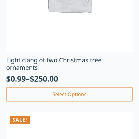
Light clang of two Christmas tree
ornaments
$
0.99
–
$
250.00
Select Options
SALE!