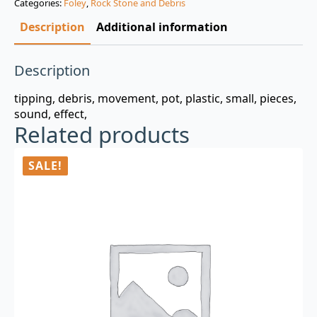
Categories:
Foley
,
Rock Stone and Debris
$3.00.
$0.99.
Description
Additional information
Description
tipping, debris, movement, pot, plastic, small, pieces,
sound, effect,
Related products
SALE!