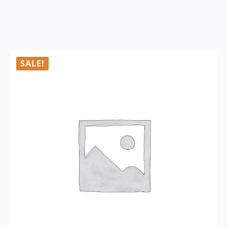
SALE!