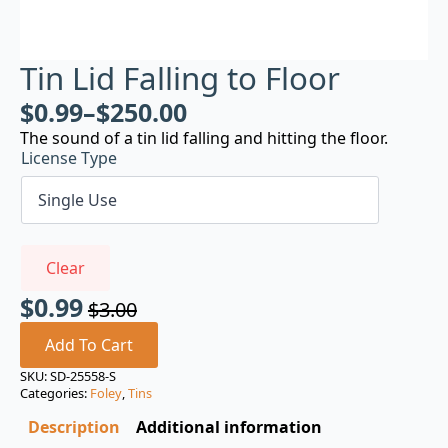
Tin Lid Falling to Floor
$
0.99
–
$
250.00
The sound of a tin lid falling and hitting the floor.
License Type
Clear
$
0.99
$
3.00
Original
Current
price
price
Add To Cart
was:
is:
SKU:
SD-25558-S
Categories:
Foley
,
Tins
$3.00.
$0.99.
Description
Additional information