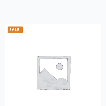
SALE!