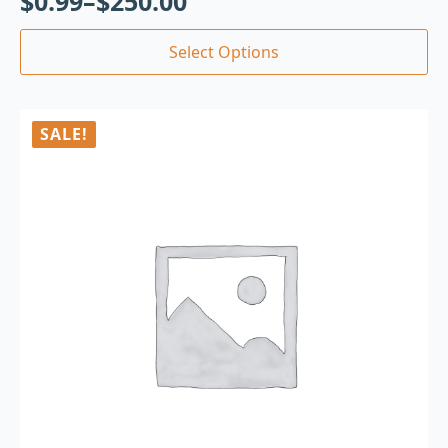
$
0.99
–
$
250.00
Select Options
SALE!