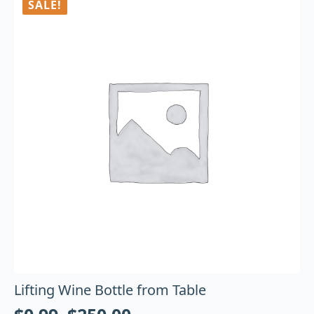
SALE!
Lifting Wine Bottle from Table