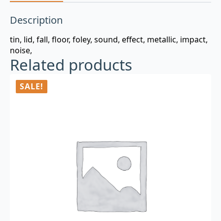
Description
tin, lid, fall, floor, foley, sound, effect, metallic, impact,
noise,
Related products
SALE!