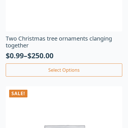
Two Christmas tree ornaments clanging
together
$
0.99
–
$
250.00
Select Options
SALE!