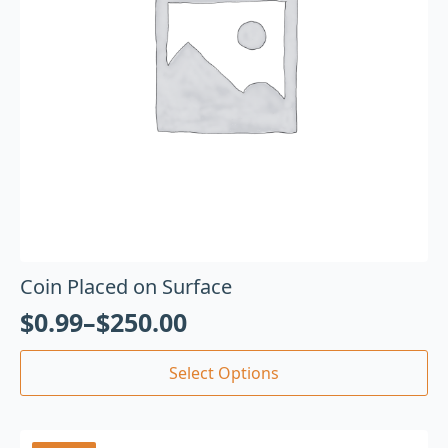
Coin Placed on Surface
$
0.99
–
$
250.00
Select Options