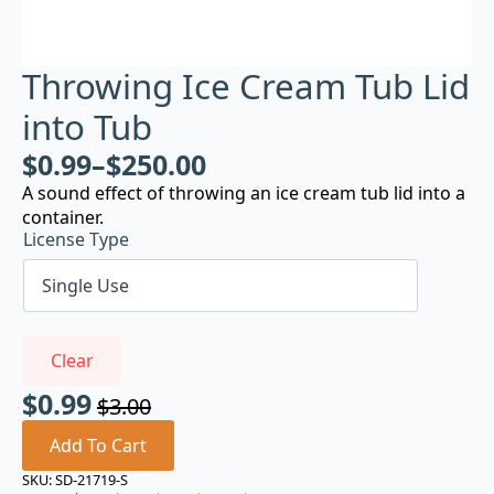
Throwing Ice Cream Tub Lid
into Tub
$
0.99
–
$
250.00
A sound effect of throwing an ice cream tub lid into a
container.
License Type
Clear
$
0.99
$
3.00
Original
Current
price
price
Add To Cart
was:
is:
SKU:
SD-21719-S