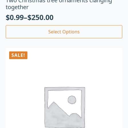
Two Christmas tree ornaments clanging
together
$
0.99
–
$
250.00
Select Options
SALE!