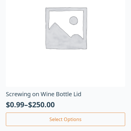
Screwing on Wine Bottle Lid
$
0.99
–
$
250.00
Select Options