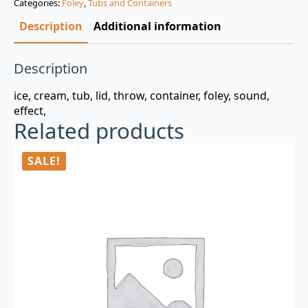
Categories:
Foley
,
Tubs and Containers
$3.00.
$0.99.
Description
Additional information
Description
ice, cream, tub, lid, throw, container, foley, sound,
effect,
Related products
SALE!