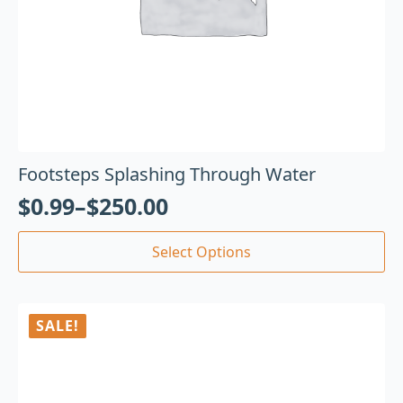
Footsteps Splashing Through Water
$
0.99
–
$
250.00
Select Options
SALE!