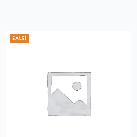
SALE!