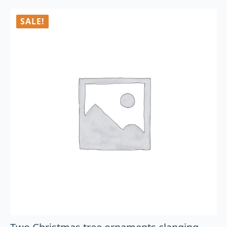
SALE!