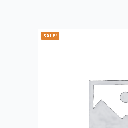
SALE!