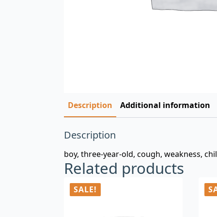
Description
Additional information
Description
boy, three-year-old, cough, weakness, chi
Related products
SALE!
S