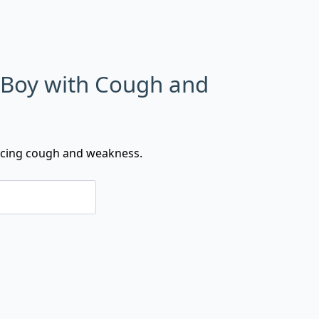
 Boy with Cough and
ncing cough and weakness.