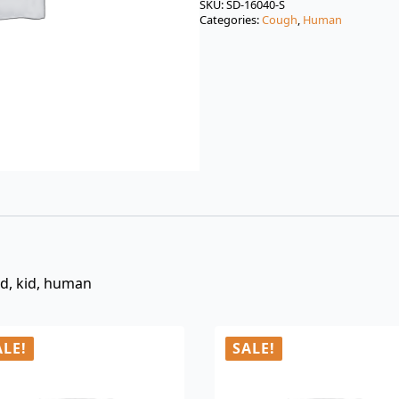
was:
is:
SKU:
SD-16040-S
Categories:
Cough
,
Human
$3.00.
$0.99.
ld, kid, human
ALE!
SALE!