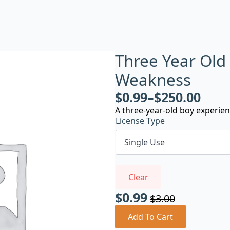
Three Year Old
Weakness
$
0.99
–
$
250.00
A three-year-old boy experie
License Type
Clear
$
0.99
$
3.00
Original
Current
price
price
Add To Cart