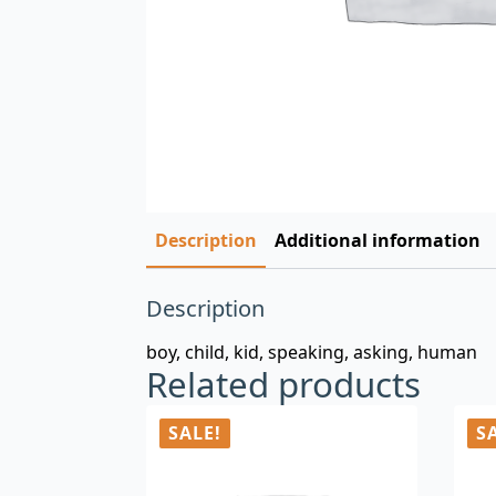
Description
Additional information
Description
boy, child, kid, speaking, asking, human
Related products
SALE!
S