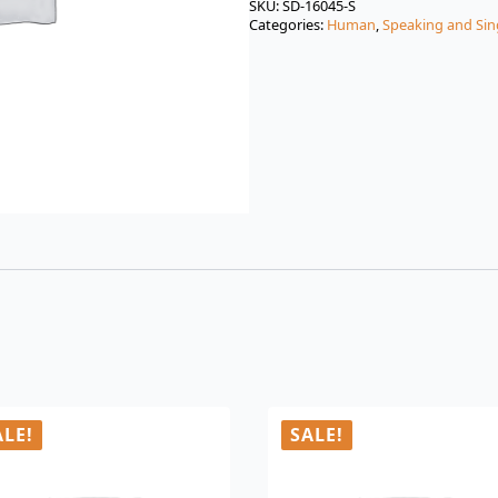
was:
is:
SKU:
SD-16045-S
Categories:
Human
,
Speaking and Sin
$3.00.
$0.99.
ALE!
SALE!