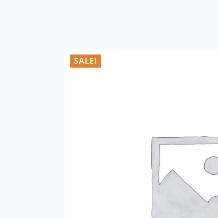
SALE!