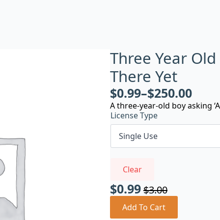
Three Year Old
There Yet
$
0.99
–
$
250.00
A three-year-old boy asking ‘A
License Type
Clear
$
0.99
$
3.00
Original
Current
price
price
Add To Cart