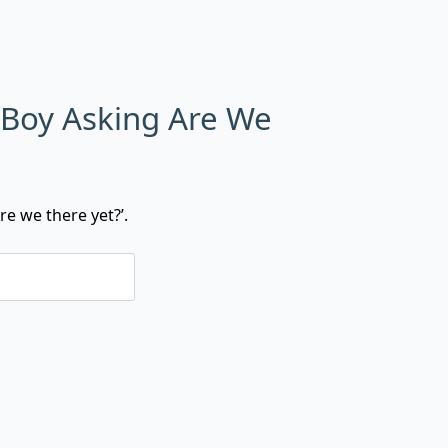
 Boy Asking Are We
re we there yet?’.