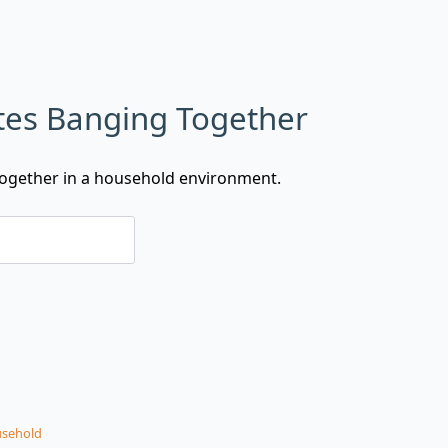
ates Banging Together
 together in a household environment.
sehold