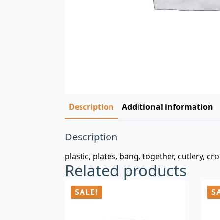
Description
Additional information
Description
plastic, plates, bang, together, cutlery, c
Related products
SALE!
S