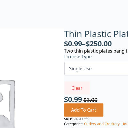
Thin Plastic Pl
$
0.99
–
$
250.00
Two thin plastic plates bang
License Type
Clear
$
0.99
$
3.00
Original
Current
price
price
Add To Cart
was:
is:
SKU:
SD-20055-S
Categories:
Cutlery and Crockery
,
Hou