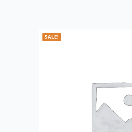
SALE!