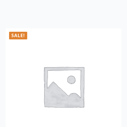
SALE!