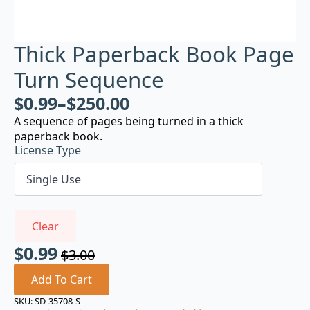
Thick Paperback Book Page
Turn Sequence
$
0.99
–
$
250.00
A sequence of pages being turned in a thick
paperback book.
License Type
Clear
$
0.99
$
3.00
Original
Current
price
price
Add To Cart
was:
is:
SKU:
SD-35708-S