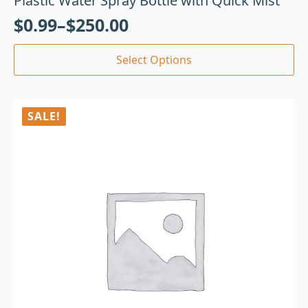
Plastic Water Spray Bottle with Quick Mist
$
0.99
–
$
250.00
Select Options
SALE!