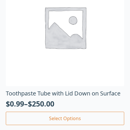
Toothpaste Tube with Lid Down on Surface
$
0.99
–
$
250.00
Select Options