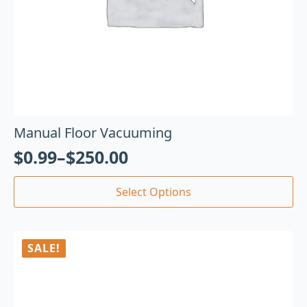
Manual Floor Vacuuming
$
0.99
–
$
250.00
Select Options
SALE!