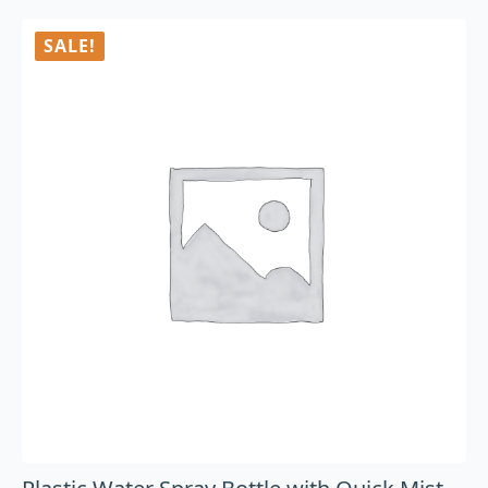
SALE!