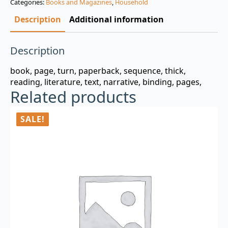
Categories:
Books and Magazines
,
Household
$3.00.
$0.99.
Description
Additional information
Description
book, page, turn, paperback, sequence, thick,
reading, literature, text, narrative, binding, pages,
Related products
SALE!