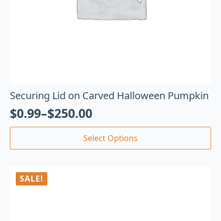
Securing Lid on Carved Halloween Pumpkin
$
0.99
–
$
250.00
Select Options
SALE!