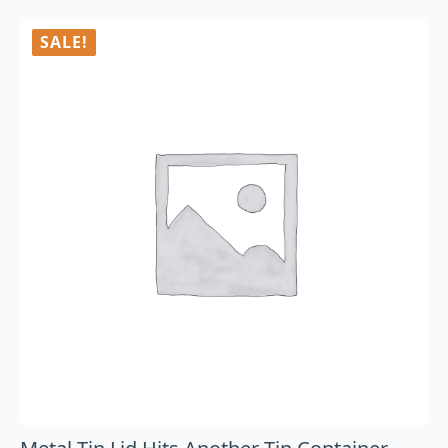
SALE!