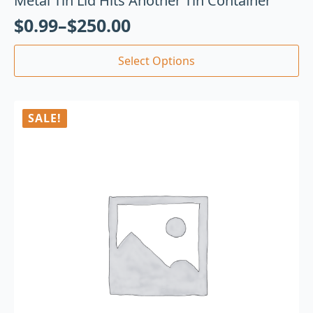
Metal Tin Lid Hits Another Tin Container
$
0.99
–
$
250.00
Select Options
SALE!