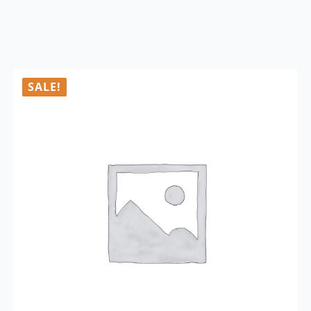
SALE!