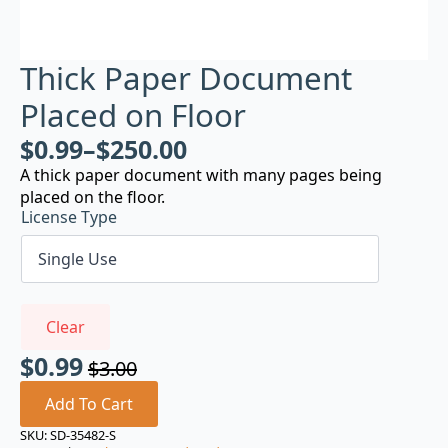
Thick Paper Document
Placed on Floor
$
0.99
–
$
250.00
A thick paper document with many pages being
placed on the floor.
License Type
Clear
$
0.99
$
3.00
Original
Current
price
price
Add To Cart
was:
is:
SKU:
SD-35482-S