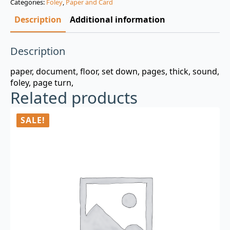
Categories:
Foley
,
Paper and Card
$3.00.
$0.99.
Description
Additional information
Description
paper, document, floor, set down, pages, thick, sound,
foley, page turn,
Related products
SALE!