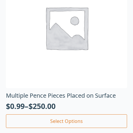
Multiple Pence Pieces Placed on Surface
$
0.99
–
$
250.00
Select Options