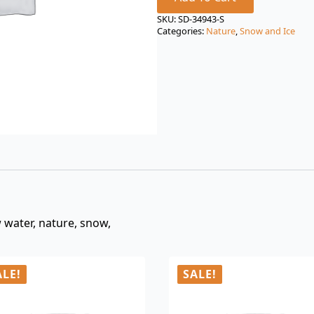
price
price
was:
is:
SKU:
SD-34943-S
Categories:
Nature
,
Snow and Ice
$3.00.
$0.99.
w water, nature, snow,
ALE!
SALE!