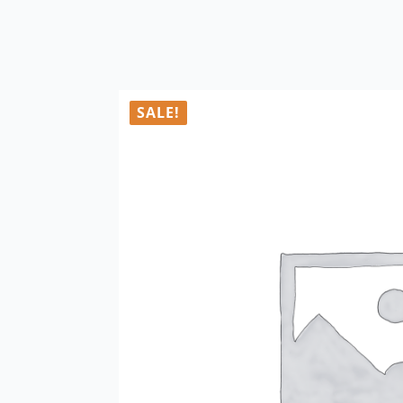
SALE!