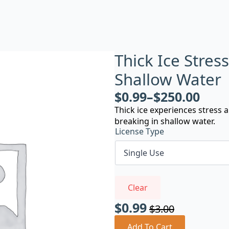
Thick Ice Stres
Shallow Water
$
0.99
–
$
250.00
Thick ice experiences stress
breaking in shallow water.
License Type
Clear
$
0.99
$
3.00
Original
Current
Add To Cart