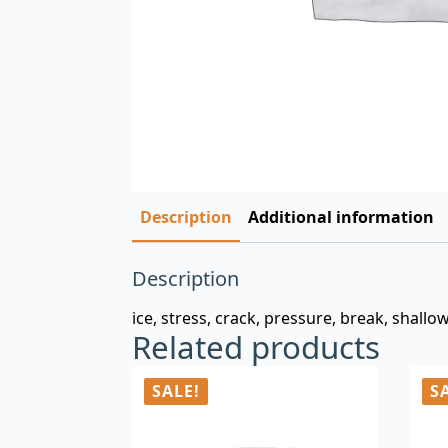
Description
Additional information
Description
ice, stress, crack, pressure, break, shallo
Related products
SALE!
S