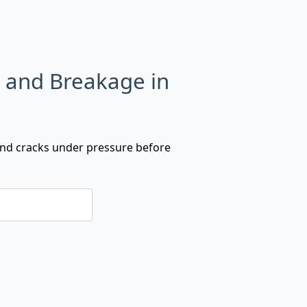
s and Breakage in
 and cracks under pressure before