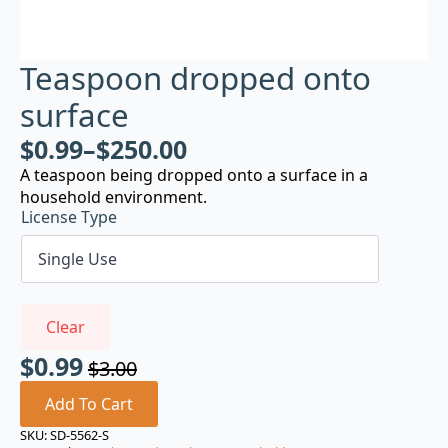
Teaspoon dropped onto
surface
$
0.99
–
$
250.00
A teaspoon being dropped onto a surface in a
household environment.
License Type
Clear
$
0.99
$
3.00
Original
Current
price
price
Add To Cart
was:
is:
SKU:
SD-5562-S