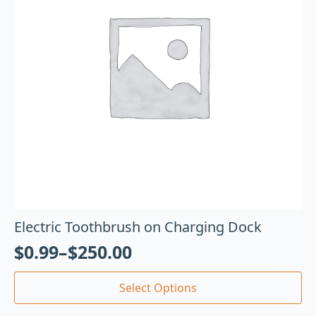
Electric Toothbrush on Charging Dock
$
0.99
–
$
250.00
Select Options