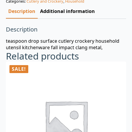
Categories:
Cutlery and Crockery
,
Household
$3.00.
$0.99.
Description
Additional information
Description
teaspoon drop surface cutlery crockery household
utensil kitchenware fall impact clang metal,
Related products
SALE!