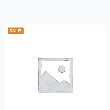
SALE!