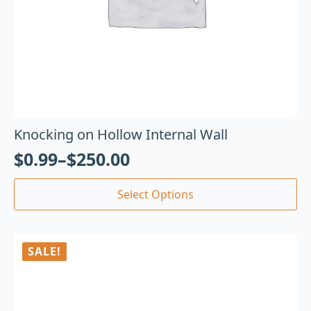
Knocking on Hollow Internal Wall
$
0.99
–
$
250.00
Select Options
SALE!