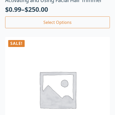
Activating and Using Facial Hair Trimmer
$
0.99
–
$
250.00
Select Options
SALE!