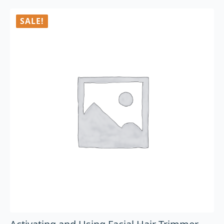
SALE!