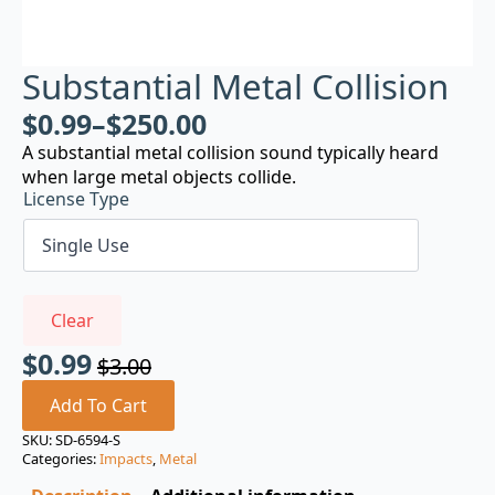
Substantial Metal Collision
$
0.99
–
$
250.00
A substantial metal collision sound typically heard
when large metal objects collide.
License Type
Clear
$
0.99
$
3.00
Original
Current
price
price
Add To Cart
was:
is:
SKU:
SD-6594-S
Categories:
Impacts
,
Metal
$3.00.
$0.99.