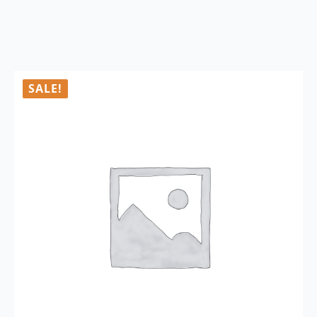
SALE!