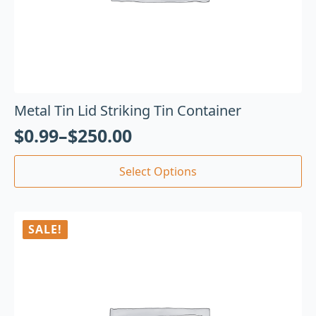
Metal Tin Lid Striking Tin Container
$
0.99
–
$
250.00
Select Options
SALE!