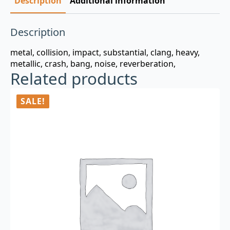
Description
Additional information
Description
metal, collision, impact, substantial, clang, heavy,
metallic, crash, bang, noise, reverberation,
Related products
SALE!