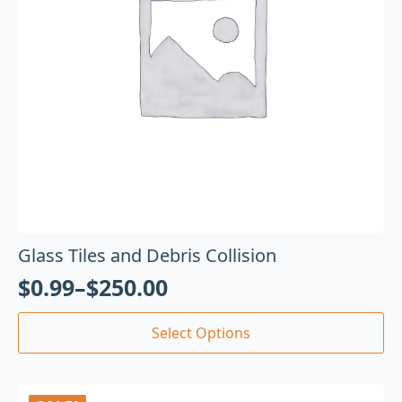
Glass Tiles and Debris Collision
$
0.99
–
$
250.00
Select Options