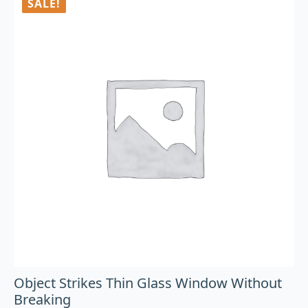
SALE!
Object Strikes Thin Glass Window Without
Breaking