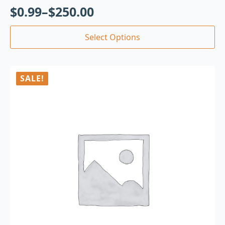
$
0.99
–
$
250.00
Select Options
SALE!