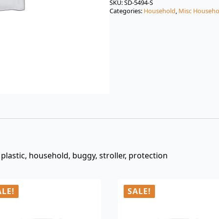
was:
is:
SKU:
SD-5494-S
Categories:
Household
,
Misc Househo
$3.00.
$0.99.
plastic, household, buggy, stroller, protection
ALE!
SALE!