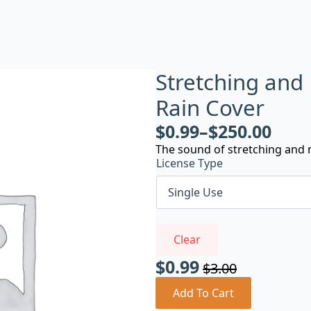
Stretching and
Rain Cover
$
0.99
–
$
250.00
The sound of stretching and m
License Type
Clear
$
0.99
$
3.00
Original
Current
price
price
Add To Cart