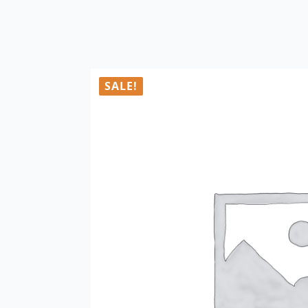
SALE!