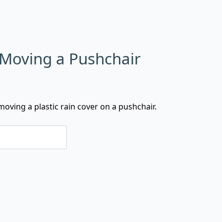
 Moving a Pushchair
oving a plastic rain cover on a pushchair.