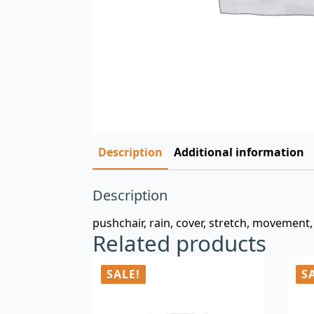
Description
Additional information
Description
pushchair, rain, cover, stretch, movement, 
Related products
SALE!
S