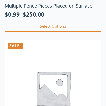
Multiple Pence Pieces Placed on Surface
$
0.99
–
$
250.00
Select Options
SALE!