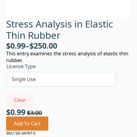
Stress Analysis in Elastic
Thin Rubber
$
0.99
–
$
250.00
This entry examines the stress analysis of elastic thin
rubber.
License Type
Clear
$
0.99
$
3.00
Original
Current
price
price
Add To Cart
was:
is:
SKU:
SD-34787-S