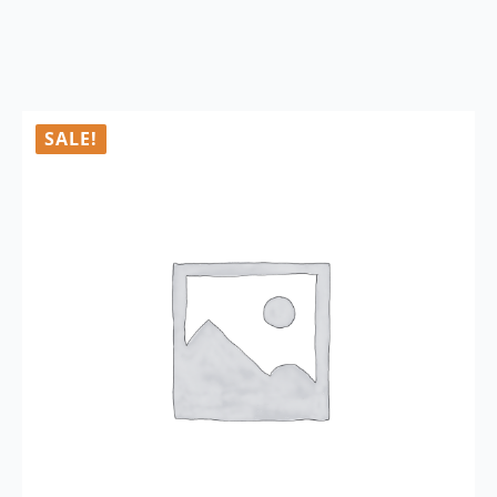
SALE!