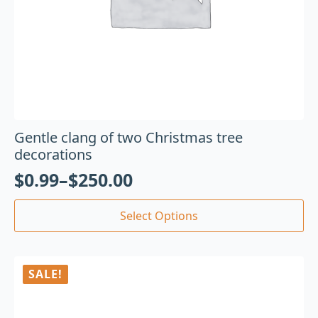
Gentle clang of two Christmas tree
decorations
$
0.99
–
$
250.00
Select Options
SALE!