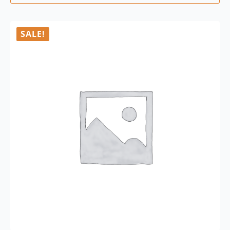
SALE!