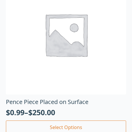
Pence Piece Placed on Surface
$
0.99
–
$
250.00
Select Options