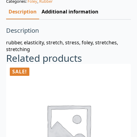
Categories:
Foley
,
Rubber
$3.00.
$0.99.
Description
Additional information
Description
rubber, elasticity, stretch, stress, foley, stretches,
stretching
Related products
SALE!