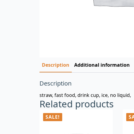
Description
Additional information
Description
straw, fast food, drink cup, ice, no liquid,
Related products
SALE!
S