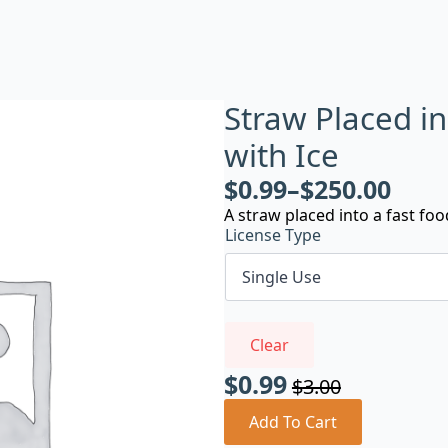
Straw Placed i
with Ice
$
0.99
–
$
250.00
A straw placed into a fast foo
License Type
Clear
$
0.99
$
3.00
Original
Current
price
price
Add To Cart