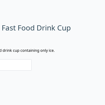
n Fast Food Drink Cup
d drink cup containing only ice.