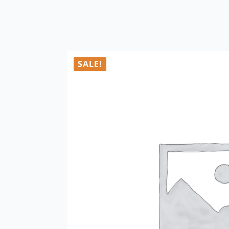
SALE!