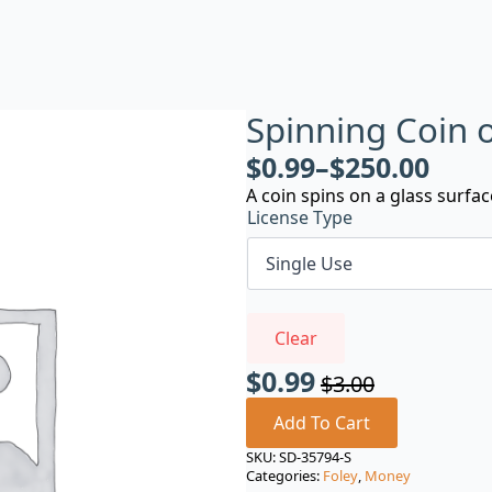
Spinning Coin 
$
0.99
–
$
250.00
A coin spins on a glass surfa
License Type
Clear
$
0.99
$
3.00
Original
Current
price
price
Add To Cart
was:
is:
SKU:
SD-35794-S
Categories:
Foley
,
Money