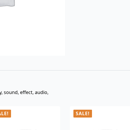
$3.00.
$0.99.
y, sound, effect, audio,
ALE!
SALE!