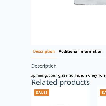
Description
Additional information
Description
spinning, coin, glass, surface, money, fole
Related products
SALE!
S