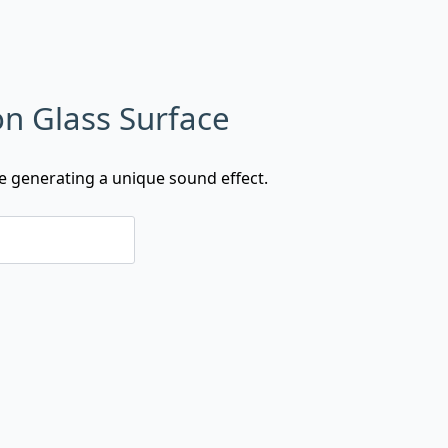
on Glass Surface
ce generating a unique sound effect.