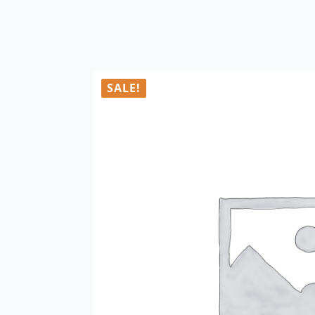
SALE!