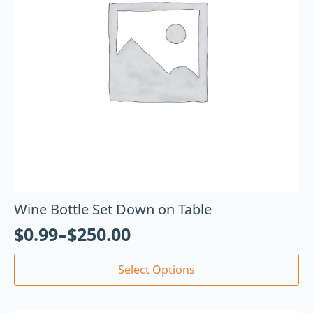
Wine Bottle Set Down on Table
$
0.99
–
$
250.00
Select Options