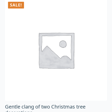
SALE!
Gentle clang of two Christmas tree