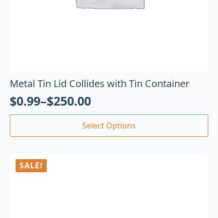
Metal Tin Lid Collides with Tin Container
$
0.99
–
$
250.00
Select Options
SALE!