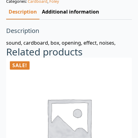
Categories:
Cardboard
,
Foley
$3.00.
$0.99.
Description
Additional information
Description
sound, cardboard, box, opening, effect, noises,
Related products
SALE!