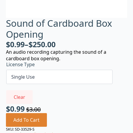
Sound of Cardboard Box
Opening
$
0.99
–
$
250.00
An audio recording capturing the sound of a
cardboard box opening.
License Type
Clear
$
0.99
$
3.00
Original
Current
price
price
Add To Cart
was:
is:
SKU:
SD-33529-S