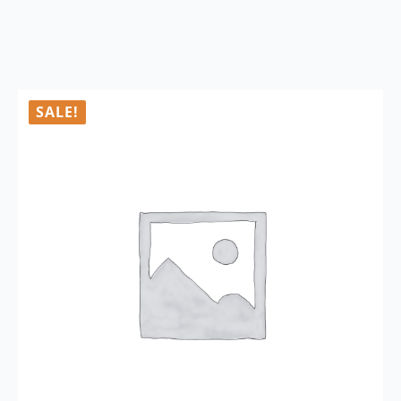
SALE!