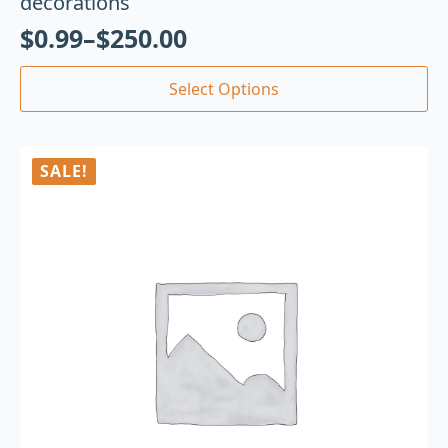
decorations
$
0.99
–
$
250.00
Select Options
SALE!