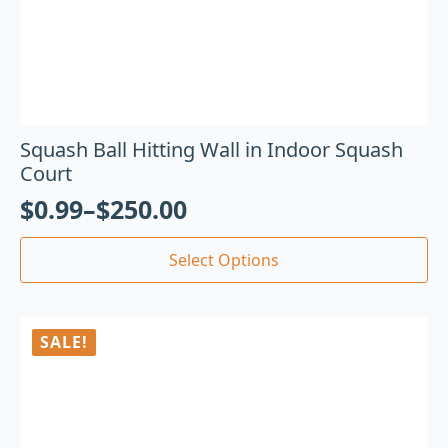
Squash Ball Hitting Wall in Indoor Squash
Court
$
0.99
–
$
250.00
Select Options
SALE!