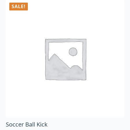
SALE!
Soccer Ball Kick