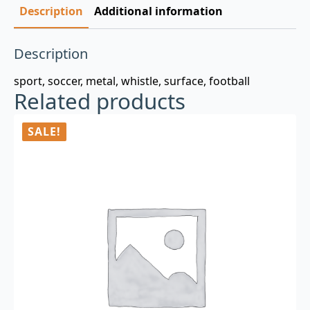
Description
Additional information
Description
sport, soccer, metal, whistle, surface, football
Related products
SALE!