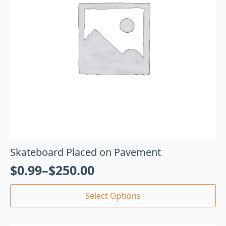
Skateboard Placed on Pavement
$
0.99
–
$
250.00
Select Options