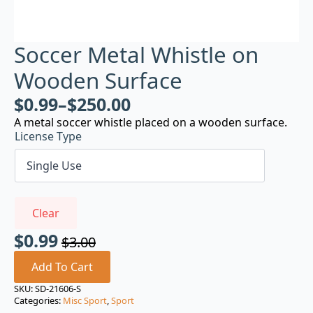
Soccer Metal Whistle on
Wooden Surface
$
0.99
–
$
250.00
A metal soccer whistle placed on a wooden surface.
License Type
Clear
$
0.99
$
3.00
Original
Current
price
price
Add To Cart
was:
is:
SKU:
SD-21606-S
Categories:
Misc Sport
,
Sport
$3.00.
$0.99.