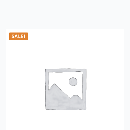
SALE!