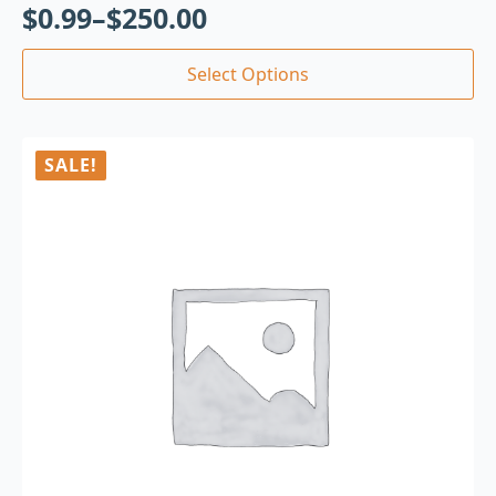
$
0.99
–
$
250.00
Select Options
SALE!