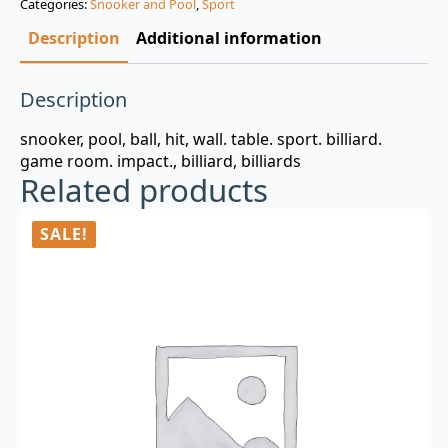
Categories:
Snooker and Pool
,
Sport
$3.00.
$0.99.
Description
Additional information
Description
snooker, pool, ball, hit, wall. table. sport. billiard.
game room. impact., billiard, billiards
Related products
SALE!