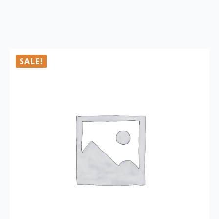
SALE!