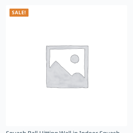
SALE!