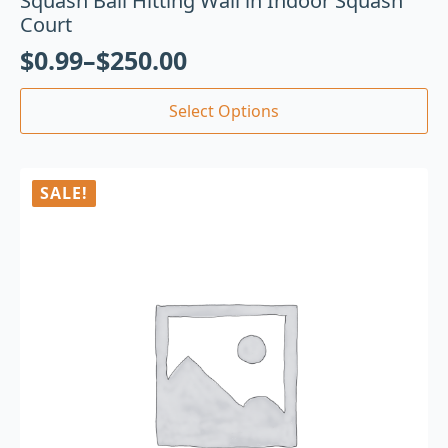
Squash Ball Hitting Wall in Indoor Squash
Court
$
0.99
–
$
250.00
Select Options
SALE!