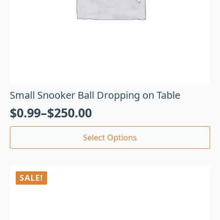
Small Snooker Ball Dropping on Table
$
0.99
–
$
250.00
Select Options
SALE!