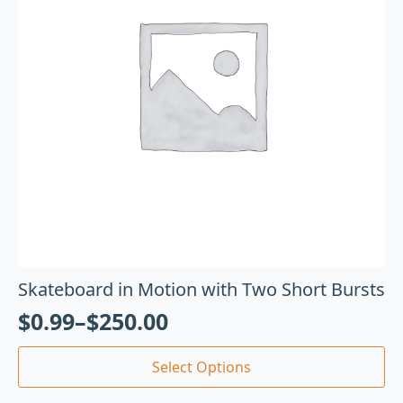
Skateboard in Motion with Two Short Bursts
$
0.99
–
$
250.00
Select Options