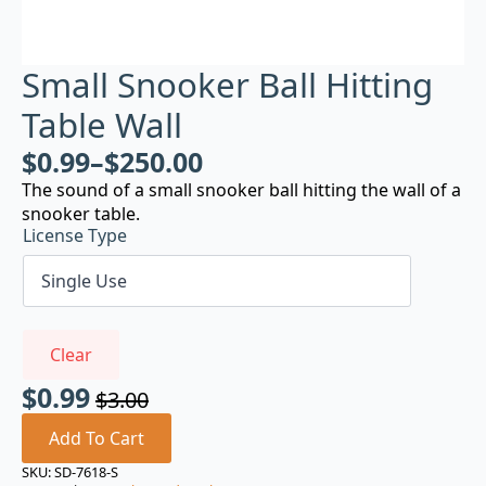
Small Snooker Ball Hitting
Table Wall
$
0.99
–
$
250.00
The sound of a small snooker ball hitting the wall of a
snooker table.
License Type
Clear
$
0.99
$
3.00
Original
Current
price
price
Add To Cart
was:
is:
SKU:
SD-7618-S