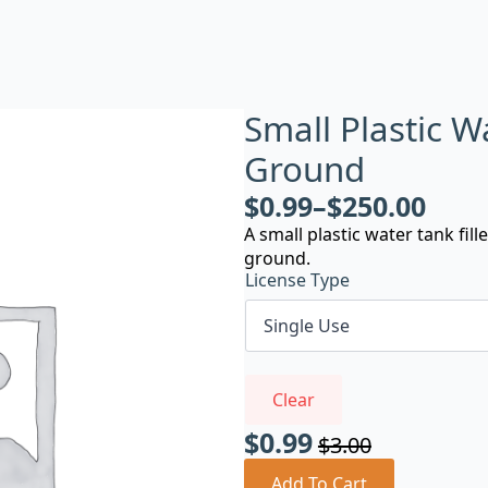
Small Plastic 
Ground
$
0.99
–
$
250.00
A small plastic water tank fi
ground.
License Type
Clear
$
0.99
$
3.00
Original
Current
Add To Cart