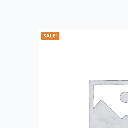
SALE!