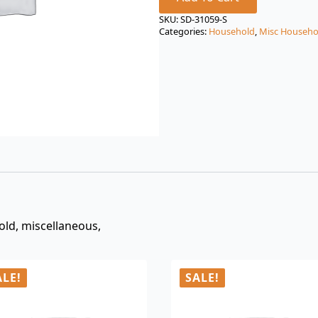
price
price
was:
is:
SKU:
SD-31059-S
Categories:
Household
,
Misc Househo
$3.00.
$0.99.
old, miscellaneous,
ALE!
SALE!