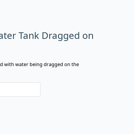
Water Tank Dragged on
lled with water being dragged on the