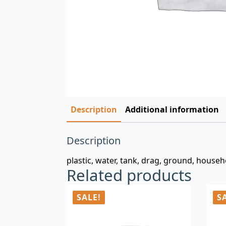
Description
Additional information
Description
plastic, water, tank, drag, ground, househ
Related products
SALE!
S