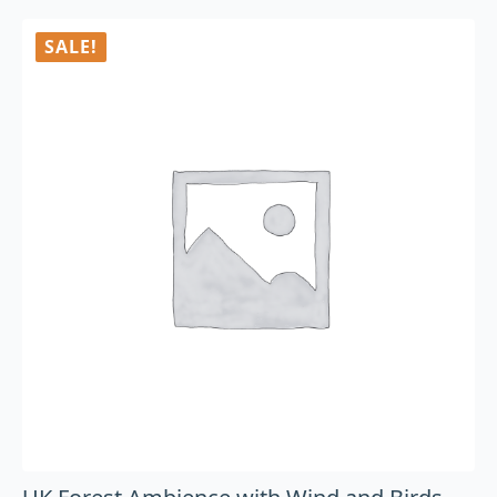
SALE!