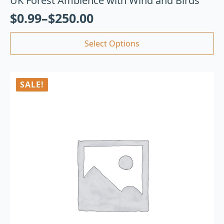
UK Forest Ambience with Wind and Birds
$
0.99
–
$
250.00
Select Options
SALE!