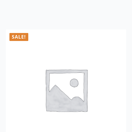
SALE!