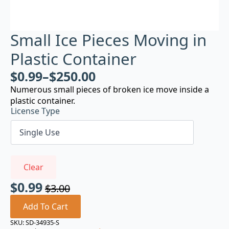
Small Ice Pieces Moving in
Plastic Container
$
0.99
–
$
250.00
Numerous small pieces of broken ice move inside a
plastic container.
License Type
Clear
$
0.99
$
3.00
Original
Current
price
price
Add To Cart
was:
is:
SKU:
SD-34935-S