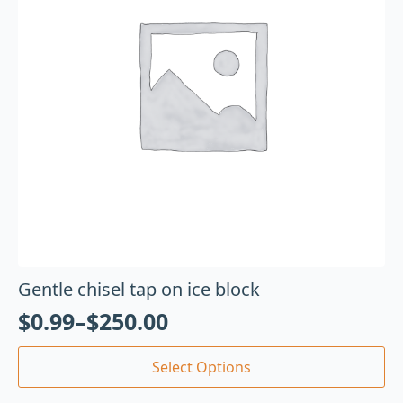
Gentle chisel tap on ice block
$
0.99
–
$
250.00
Select Options