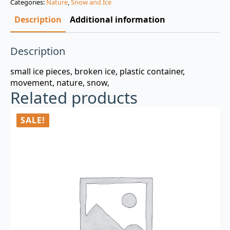
Categories:
Nature
,
Snow and Ice
$3.00.
$0.99.
Description
Additional information
Description
small ice pieces, broken ice, plastic container,
movement, nature, snow,
Related products
SALE!