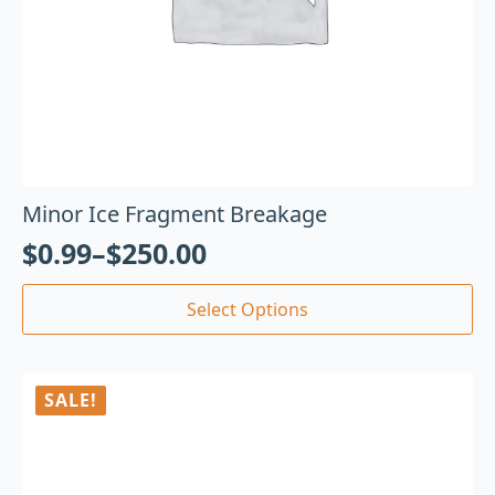
Minor Ice Fragment Breakage
$
0.99
–
$
250.00
Select Options
SALE!