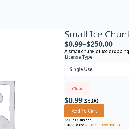
Small Ice Chun
$
0.99
–
$
250.00
A small chunk of ice droppin
License Type
Clear
$
0.99
$
3.00
Original
Current
price
price
Add To Cart
was:
is:
SKU:
SD-34922-S
Categories:
Nature
,
Snow and Ice