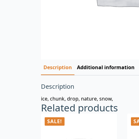
Description
Additional information
Description
ice, chunk, drop, nature, snow,
Related products
SALE!
S