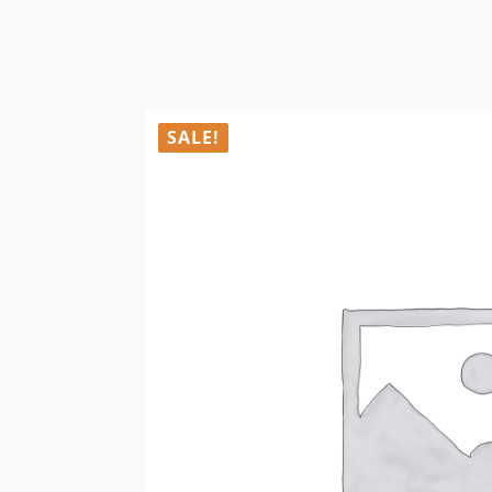
SALE!