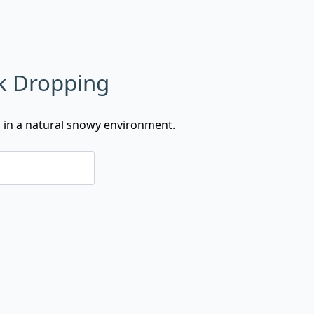
k Dropping
g in a natural snowy environment.