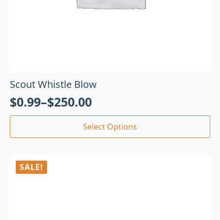
Scout Whistle Blow
$
0.99
–
$
250.00
Select Options
SALE!