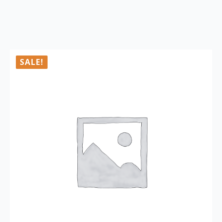
SALE!