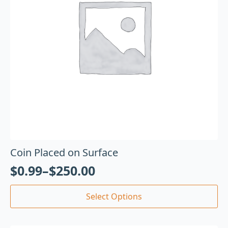
Coin Placed on Surface
$
0.99
–
$
250.00
Select Options