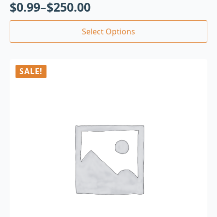
$
0.99
–
$
250.00
Select Options
SALE!