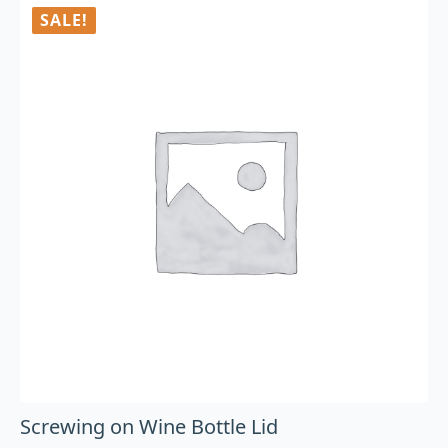
SALE!
Screwing on Wine Bottle Lid