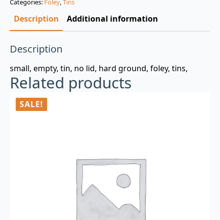
Categories:
Foley
,
Tins
$3.00.
$0.99.
Description
Additional information
Description
small, empty, tin, no lid, hard ground, foley, tins,
Related products
SALE!