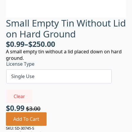
Small Empty Tin Without Lid
on Hard Ground
$
0.99
–
$
250.00
A small empty tin without a lid placed down on hard
ground.
License Type
Clear
$
0.99
$
3.00
Original
Current
price
price
Add To Cart
was:
is:
SKU:
SD-30745-S