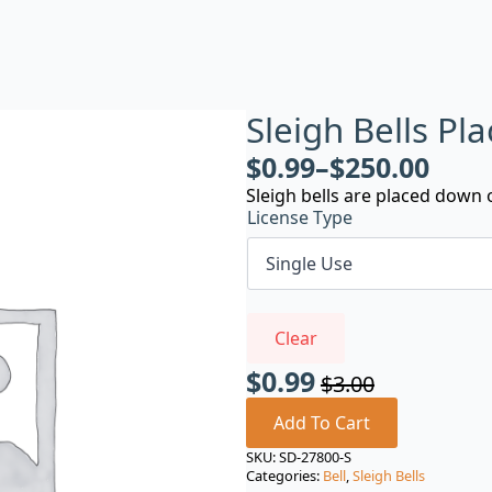
Sleigh Bells P
$
0.99
–
$
250.00
Sleigh bells are placed down 
License Type
Clear
$
0.99
$
3.00
Original
Current
price
price
Add To Cart
was:
is:
SKU:
SD-27800-S
Categories:
Bell
,
Sleigh Bells