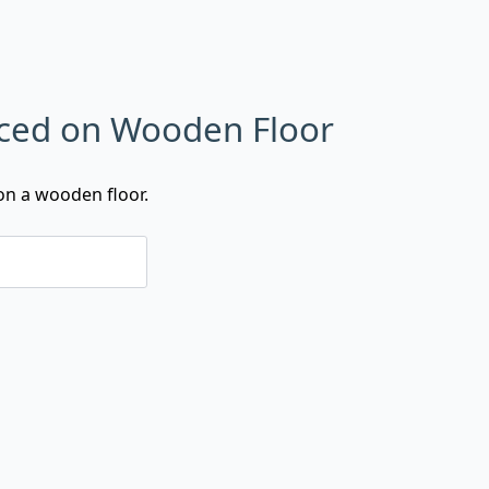
laced on Wooden Floor
on a wooden floor.