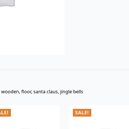
$3.00.
$0.99.
, wooden, floor, santa claus, jingle bells
ALE!
SALE!