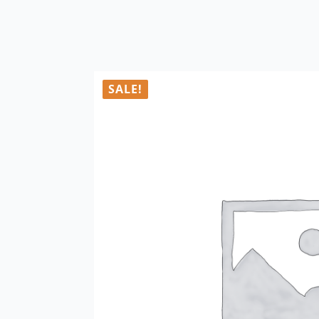
SALE!