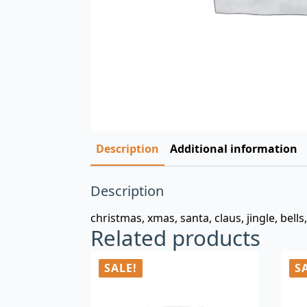
Description
Additional information
Description
christmas, xmas, santa, claus, jingle, bells
Related products
SALE!
S