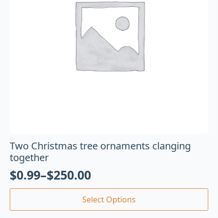
Two Christmas tree ornaments clanging
together
$
0.99
–
$
250.00
Select Options