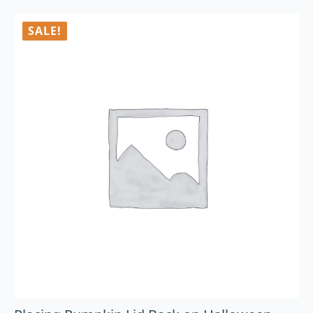
SALE!