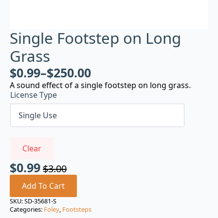
Single Footstep on Long
Grass
$
0.99
–
$
250.00
A sound effect of a single footstep on long grass.
License Type
Clear
$
0.99
$
3.00
Original
Current
price
price
Add To Cart
was:
is:
SKU:
SD-35681-S
Categories:
Foley
,
Footsteps
$3.00.
$0.99.