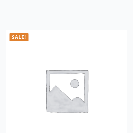
SALE!