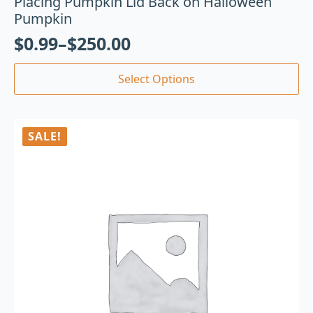
Placing Pumpkin Lid Back on Halloween
Pumpkin
$
0.99
–
$
250.00
Select Options
SALE!