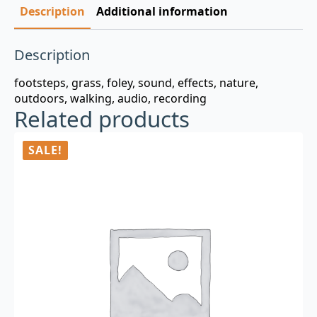
Description
Additional information
Description
footsteps, grass, foley, sound, effects, nature,
outdoors, walking, audio, recording
Related products
SALE!