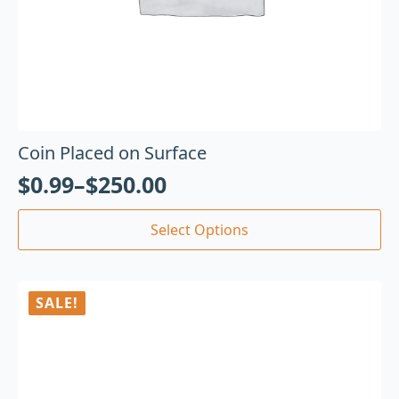
Coin Placed on Surface
$
0.99
–
$
250.00
Select Options
SALE!