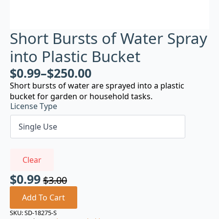
Short Bursts of Water Spray
into Plastic Bucket
$
0.99
–
$
250.00
Short bursts of water are sprayed into a plastic
bucket for garden or household tasks.
License Type
Clear
$
0.99
$
3.00
Original
Current
price
price
Add To Cart
was:
is:
SKU:
SD-18275-S