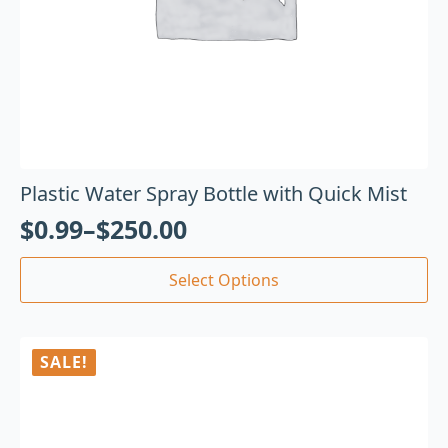
Plastic Water Spray Bottle with Quick Mist
$
0.99
–
$
250.00
Select Options
SALE!