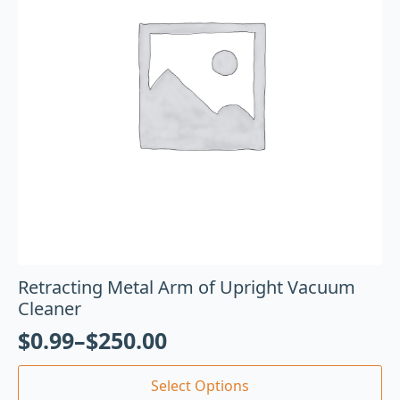
Retracting Metal Arm of Upright Vacuum
Cleaner
$
0.99
–
$
250.00
Select Options