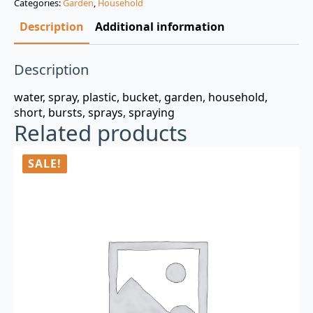
Categories:
Garden
,
Household
$3.00.
$0.99.
Description
Additional information
Description
water, spray, plastic, bucket, garden, household,
short, bursts, sprays, spraying
Related products
SALE!