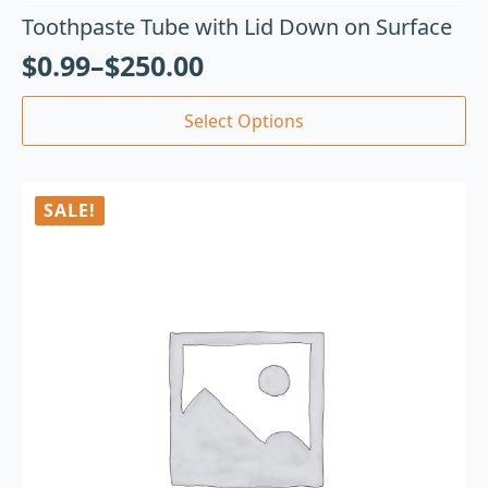
Toothpaste Tube with Lid Down on Surface
$
0.99
–
$
250.00
Select Options
SALE!