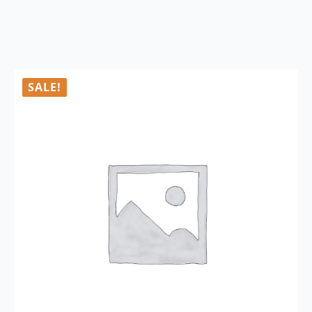
SALE!