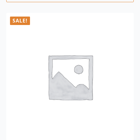
SALE!