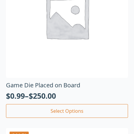
Game Die Placed on Board
$
0.99
–
$
250.00
Select Options