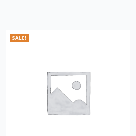
SALE!