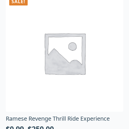
SALE!
Ramese Revenge Thrill Ride Experience
$
0.99
–
$
250.00