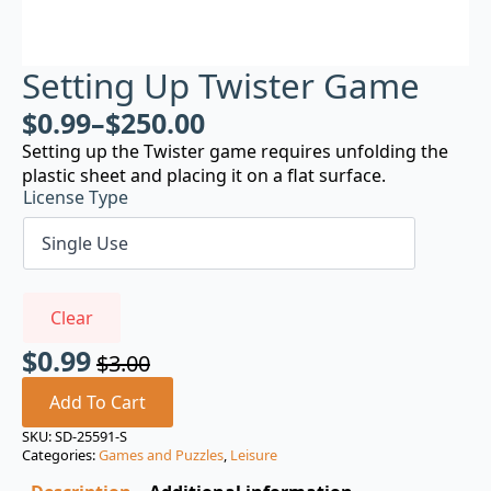
Setting Up Twister Game
$
0.99
–
$
250.00
Setting up the Twister game requires unfolding the
plastic sheet and placing it on a flat surface.
License Type
Clear
$
0.99
$
3.00
Original
Current
price
price
Add To Cart
was:
is:
SKU:
SD-25591-S
Categories:
Games and Puzzles
,
Leisure
$3.00.
$0.99.