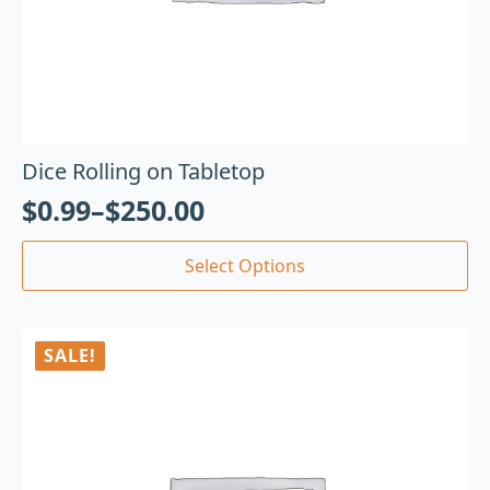
Dice Rolling on Tabletop
$
0.99
–
$
250.00
Select Options
SALE!