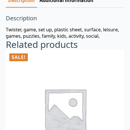
Description
Additional information
Description
Twister, game, set up, plastic sheet, surface, leisure,
games, puzzles, family, kids, activity, social,
Related products
SALE!