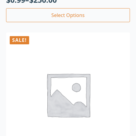
Select Options
SALE!