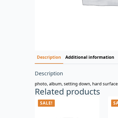
Description
Additional information
Description
photo, album, setting down, hard surface
Related products
SALE!
S