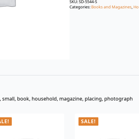
was:
is:
SKU:
SD-5544-S
Categories:
Books and Magazines
,
Ho
$3.00.
$0.99.
, small, book, household, magazine, placing, photograph
ALE!
SALE!