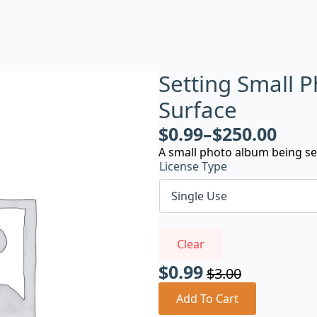
Setting Small 
Surface
$
0.99
–
$
250.00
A small photo album being se
License Type
Clear
$
0.99
$
3.00
Original
Current
price
price
Add To Cart