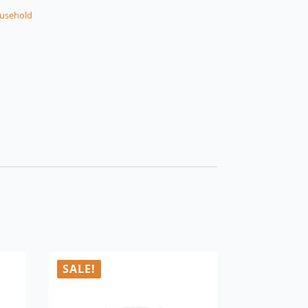
usehold
SALE!