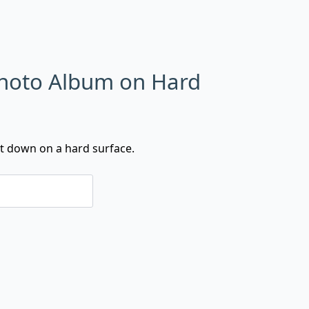
Photo Album on Hard
t down on a hard surface.