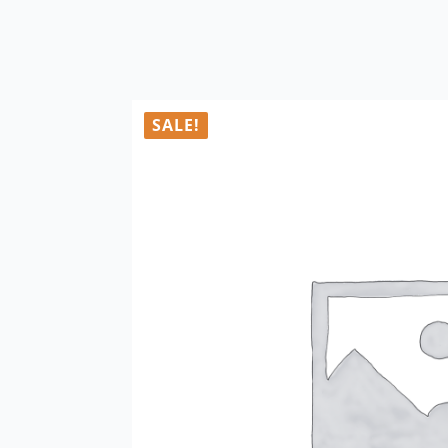
SALE!