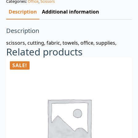
Categories:
Office
,
Scissors
$3.00.
$0.99.
Description
Additional information
Description
scissors, cutting, fabric, towels, office, supplies,
Related products
SALE!