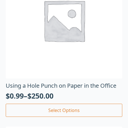
Using a Hole Punch on Paper in the Office
$
0.99
–
$
250.00
Select Options