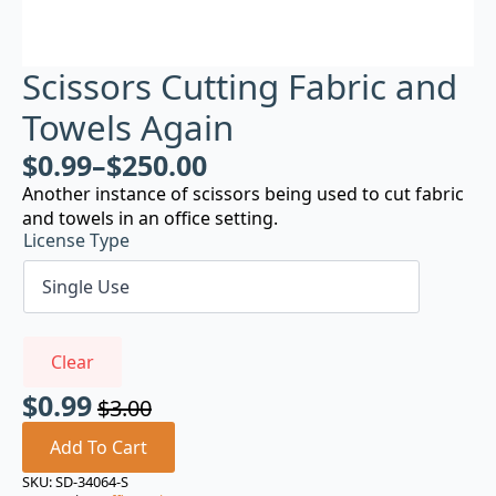
Scissors Cutting Fabric and
Towels Again
$
0.99
–
$
250.00
Another instance of scissors being used to cut fabric
and towels in an office setting.
License Type
Clear
$
0.99
$
3.00
Original
Current
price
price
Add To Cart
was:
is:
SKU:
SD-34064-S