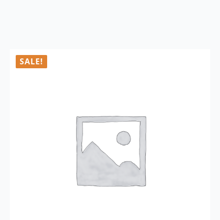
SALE!