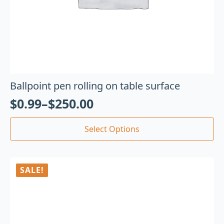
Ballpoint pen rolling on table surface
$
0.99
–
$
250.00
Select Options
SALE!