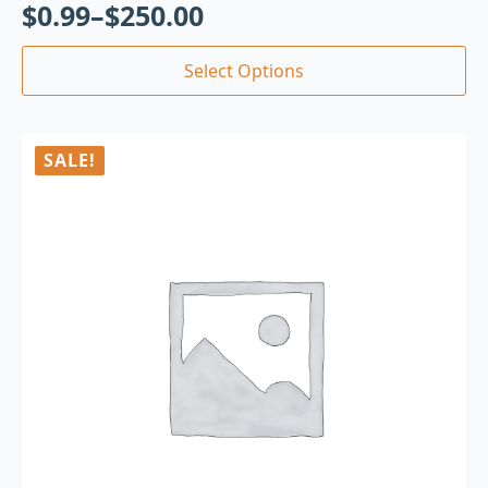
$
0.99
–
$
250.00
Select Options
SALE!