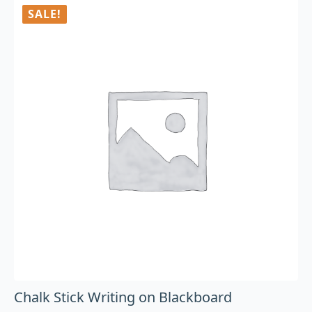
SALE!
Chalk Stick Writing on Blackboard