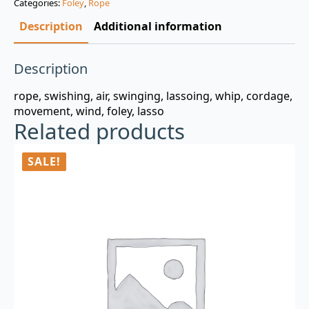
Categories:
Foley
,
Rope
$3.00.
$0.99.
Description
Additional information
Description
rope, swishing, air, swinging, lassoing, whip, cordage,
movement, wind, foley, lasso
Related products
SALE!