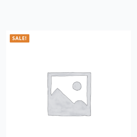
SALE!