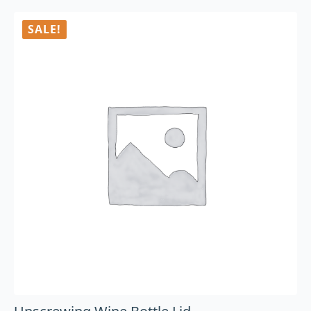
SALE!