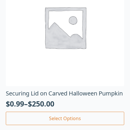
Securing Lid on Carved Halloween Pumpkin
$
0.99
–
$
250.00
Select Options