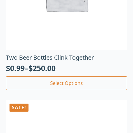
Two Beer Bottles Clink Together
$
0.99
–
$
250.00
Select Options
SALE!