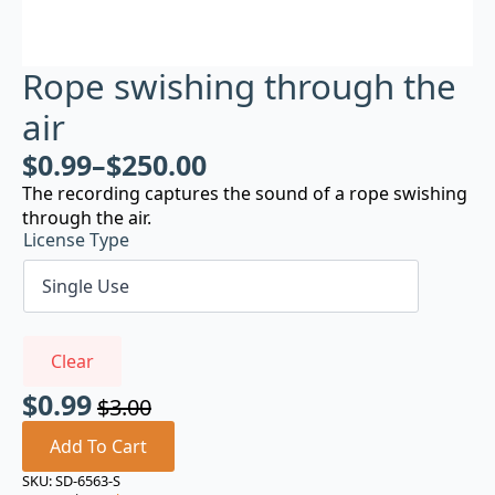
Rope swishing through the
air
$
0.99
–
$
250.00
The recording captures the sound of a rope swishing
through the air.
License Type
Clear
$
0.99
$
3.00
Original
Current
price
price
Add To Cart
was:
is:
SKU:
SD-6563-S