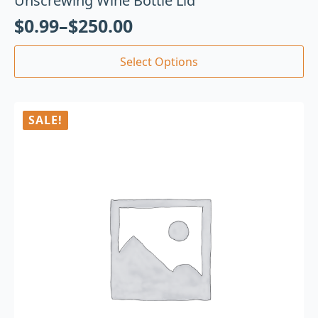
Unscrewing Wine Bottle Lid
$
0.99
–
$
250.00
Select Options
SALE!