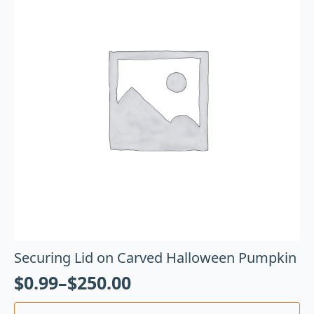
Securing Lid on Carved Halloween Pumpkin
$
0.99
–
$
250.00