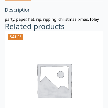
Description
party, paper, hat, rip, ripping, christmas, xmas, foley
Related products
SALE!