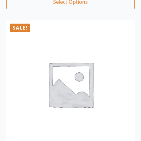
Select Options
SALE!