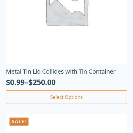
Metal Tin Lid Collides with Tin Container
$
0.99
–
$
250.00
Select Options
SALE!