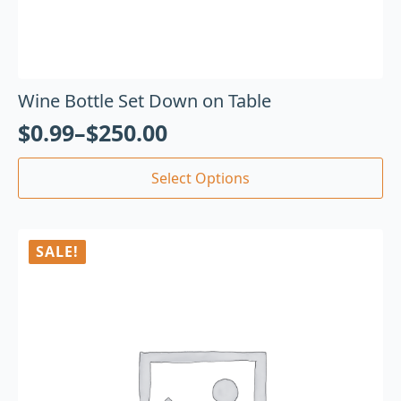
Wine Bottle Set Down on Table
$
0.99
–
$
250.00
Select Options
SALE!