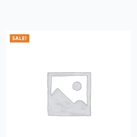
SALE!