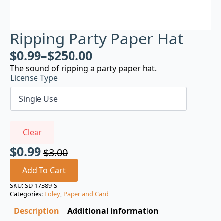
Ripping Party Paper Hat
$
0.99
–
$
250.00
The sound of ripping a party paper hat.
License Type
Clear
$
0.99
$
3.00
Original
Current
price
price
Add To Cart
was:
is:
SKU:
SD-17389-S
Categories:
Foley
,
Paper and Card
$3.00.
$0.99.
Description
Additional information