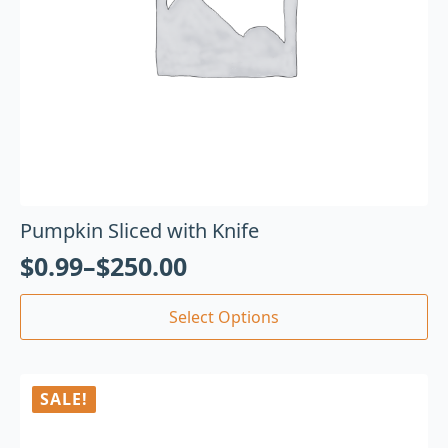
Pumpkin Sliced with Knife
$
0.99
–
$
250.00
Select Options
SALE!