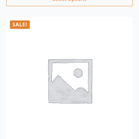
SALE!