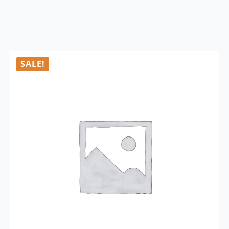
SALE!