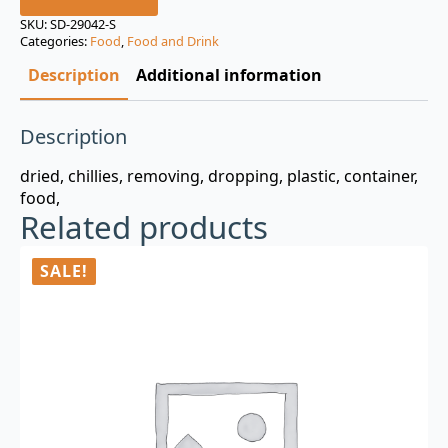
was:
is:
SKU:
SD-29042-S
Categories:
Food
,
Food and Drink
$3.00.
$0.99.
Description
Additional information
Description
dried, chillies, removing, dropping, plastic, container,
food,
Related products
SALE!