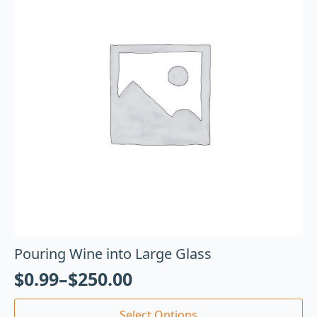
Pouring Wine into Large Glass
$
0.99
–
$
250.00
Select Options