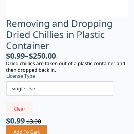
Removing and Dropping
Dried Chillies in Plastic
Container
$
0.99
–
$
250.00
Dried chillies are taken out of a plastic container and
then dropped back in.
License Type
Clear
$
0.99
$
3.00
Original
Current
price
price
Add To Cart