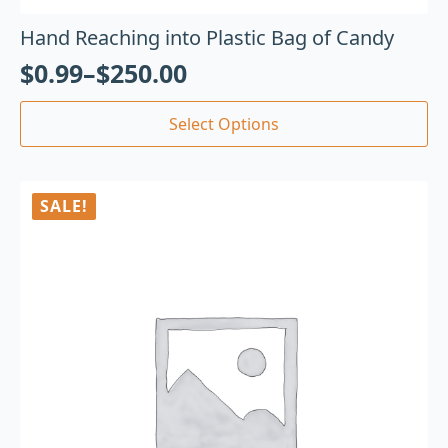
Hand Reaching into Plastic Bag of Candy
$
0.99
–
$
250.00
Select Options
SALE!