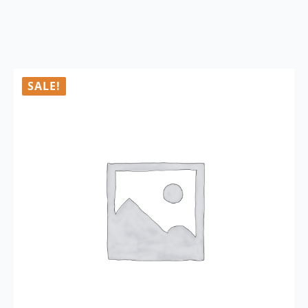
SALE!