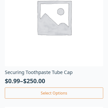
Securing Toothpaste Tube Cap
$
0.99
–
$
250.00
Select Options