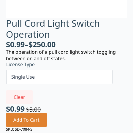
Pull Cord Light Switch
Operation
$
0.99
–
$
250.00
The operation of a pull cord light switch toggling
between on and off states.
License Type
Clear
$
0.99
$
3.00
Original
Current
price
price
Add To Cart
was:
is:
SKU:
SD-7084-S