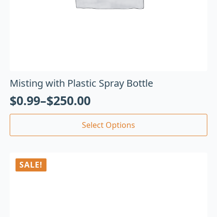
Misting with Plastic Spray Bottle
$
0.99
–
$
250.00
Select Options
SALE!