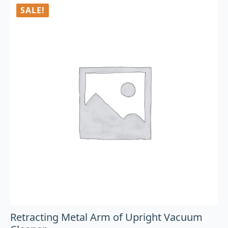
SALE!
Retracting Metal Arm of Upright Vacuum