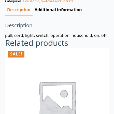
Categories:
Household
,
Switches and Sockets
$3.00.
$0.99.
Description
Additional information
Description
pull, cord, light, switch, operation, household, on, off,
Related products
SALE!