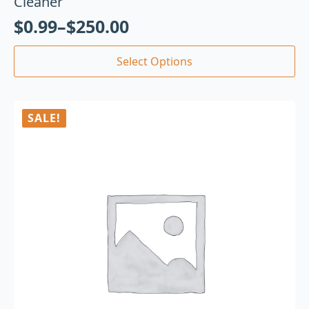
Cleaner
$
0.99
–
$
250.00
Select Options
SALE!