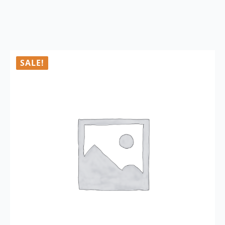
SALE!