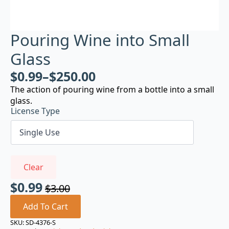
Pouring Wine into Small
Glass
$
0.99
–
$
250.00
The action of pouring wine from a bottle into a small
glass.
License Type
Clear
$
0.99
$
3.00
Original
Current
price
price
Add To Cart
was:
is:
SKU:
SD-4376-S