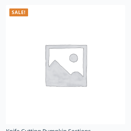
SALE!