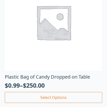
Plastic Bag of Candy Dropped on Table
$
0.99
–
$
250.00
Select Options