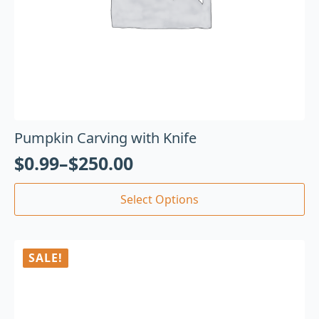
Pumpkin Carving with Knife
$
0.99
–
$
250.00
Select Options
SALE!