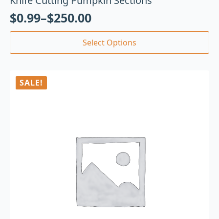
Knife Cutting Pumpkin Sections
$
0.99
–
$
250.00
Select Options
SALE!