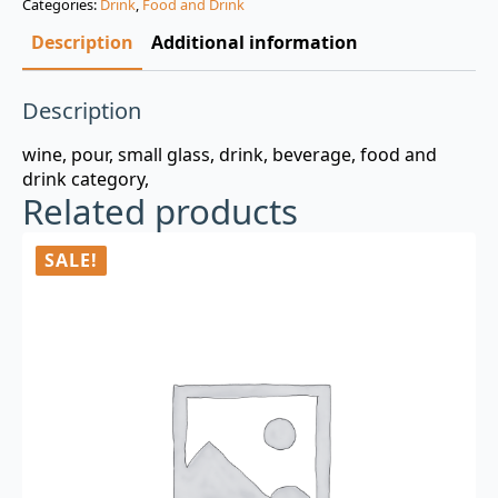
Categories:
Drink
,
Food and Drink
$3.00.
$0.99.
Description
Additional information
Description
wine, pour, small glass, drink, beverage, food and
drink category,
Related products
SALE!