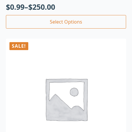
$
0.99
–
$
250.00
Select Options
SALE!