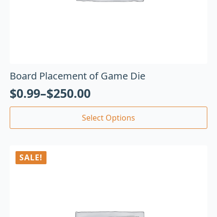
Board Placement of Game Die
$
0.99
–
$
250.00
Select Options
SALE!