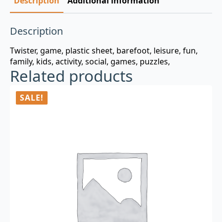
Description
Additional information
Description
Twister, game, plastic sheet, barefoot, leisure, fun,
family, kids, activity, social, games, puzzles,
Related products
SALE!