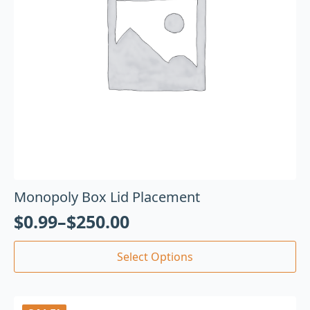
Monopoly Box Lid Placement
$
0.99
–
$
250.00
Select Options