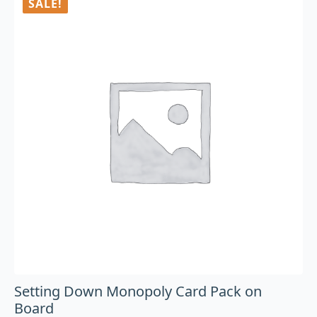
SALE!
Setting Down Monopoly Card Pack on
Board