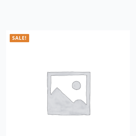
SALE!