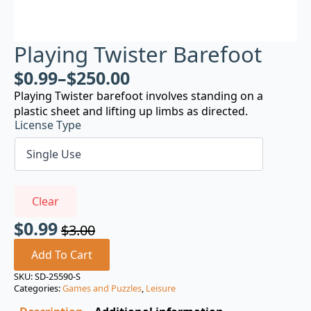
Playing Twister Barefoot
$
0.99
–
$
250.00
Playing Twister barefoot involves standing on a
plastic sheet and lifting up limbs as directed.
License Type
Clear
$
0.99
$
3.00
Original
Current
price
price
Add To Cart
was:
is:
SKU:
SD-25590-S
Categories:
Games and Puzzles
,
Leisure
$3.00.
$0.99.