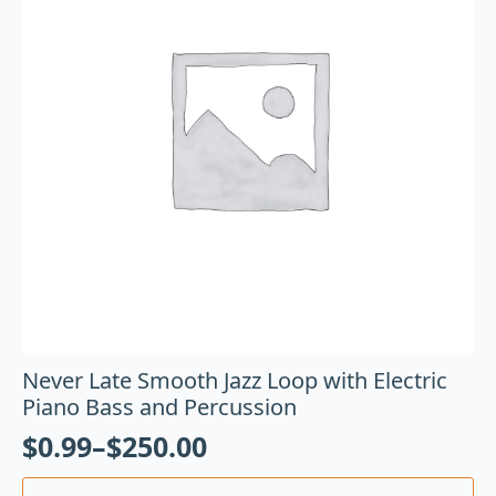
Never Late Smooth Jazz Loop with Electric
Piano Bass and Percussion
$
0.99
–
$
250.00