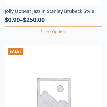
Jolly Upbeat Jazz in Stanley Brubeck Style
$
0.99
–
$
250.00
Select Options
SALE!