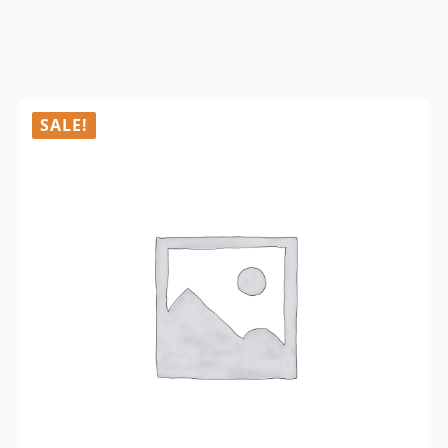
SALE!