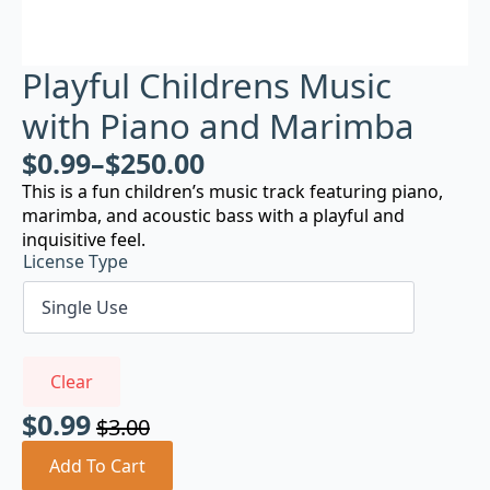
Playful Childrens Music
with Piano and Marimba
$
0.99
–
$
250.00
This is a fun children’s music track featuring piano,
marimba, and acoustic bass with a playful and
inquisitive feel.
License Type
Clear
$
0.99
$
3.00
Original
Current
price
price
Add To Cart