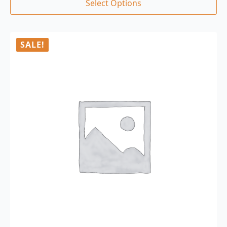
Select Options
SALE!