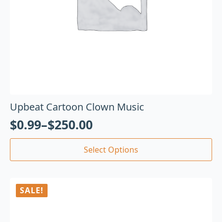
Upbeat Cartoon Clown Music
$
0.99
–
$
250.00
Select Options
SALE!