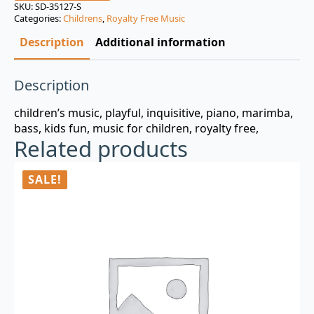
was:
is:
SKU:
SD-35127-S
Categories:
Childrens
,
Royalty Free Music
$3.00.
$0.99.
Description
Additional information
Description
children’s music, playful, inquisitive, piano, marimba,
bass, kids fun, music for children, royalty free,
Related products
SALE!