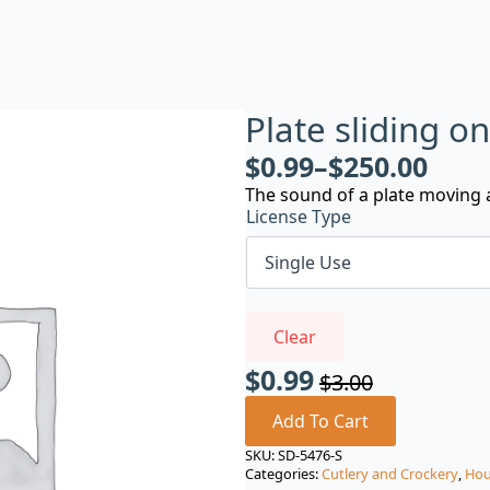
Plate sliding o
$
0.99
–
$
250.00
The sound of a plate moving a
License Type
Clear
$
0.99
$
3.00
Original
Current
price
price
Add To Cart
was:
is:
SKU:
SD-5476-S
Categories:
Cutlery and Crockery
,
Hou