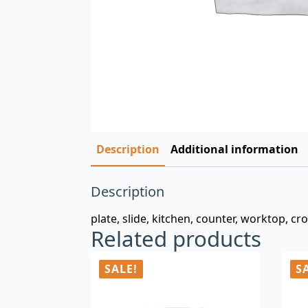
Description
Additional information
Description
plate, slide, kitchen, counter, worktop, cr
Related products
SALE!
S