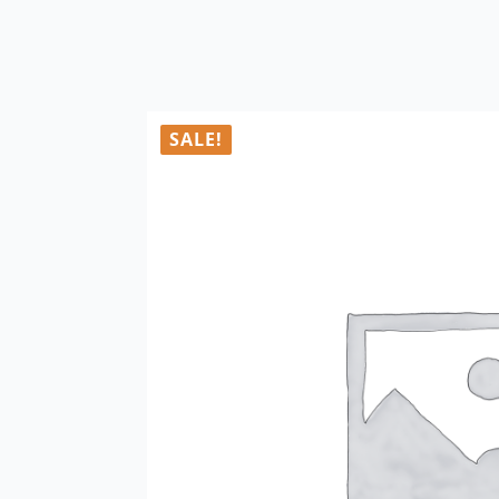
SALE!