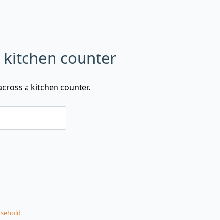
n kitchen counter
cross a kitchen counter.
sehold