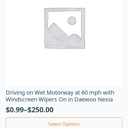
Driving on Wet Motorway at 60 mph with
Windscreen Wipers On in Daewoo Nexia
$
0.99
–
$
250.00
Select Options