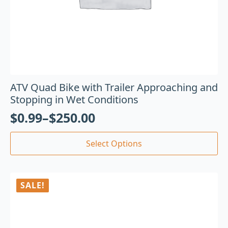
ATV Quad Bike with Trailer Approaching and
Stopping in Wet Conditions
$
0.99
–
$
250.00
Select Options
SALE!