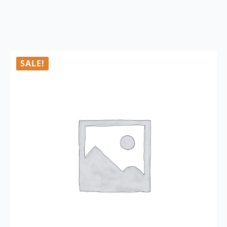
SALE!