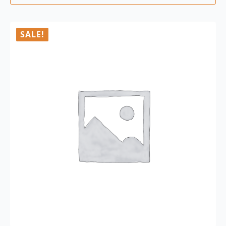
SALE!