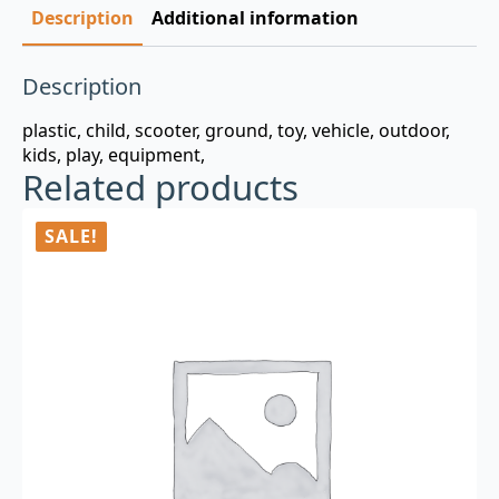
Description
Additional information
Description
plastic, child, scooter, ground, toy, vehicle, outdoor,
kids, play, equipment,
Related products
SALE!