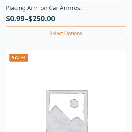
Placing Arm on Car Armrest
$
0.99
–
$
250.00
Select Options
SALE!