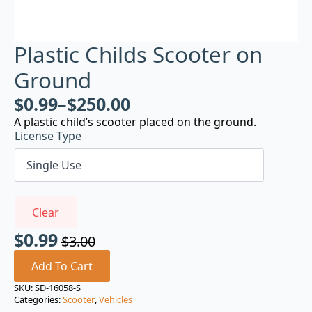
Plastic Childs Scooter on
Ground
$
0.99
–
$
250.00
A plastic child’s scooter placed on the ground.
License Type
Clear
$
0.99
$
3.00
Original
Current
price
price
Add To Cart
was:
is:
SKU:
SD-16058-S
Categories:
Scooter
,
Vehicles
$3.00.
$0.99.