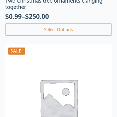
Two Christmas tree ornaments clanging
together
$
0.99
–
$
250.00
Select Options
SALE!