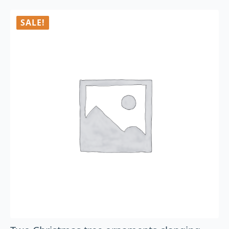
SALE!