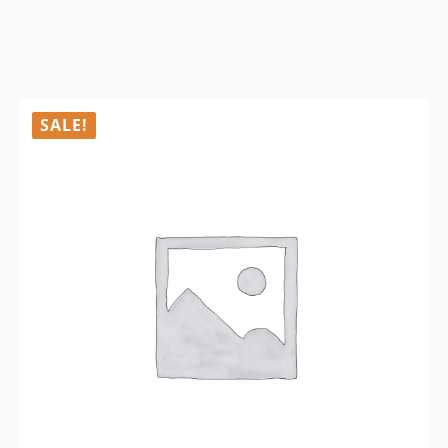
SALE!