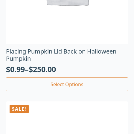
Placing Pumpkin Lid Back on Halloween
Pumpkin
$
0.99
–
$
250.00
Select Options
SALE!