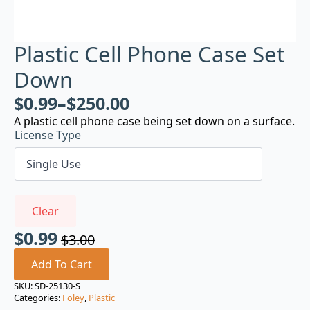
Plastic Cell Phone Case Set
Down
$
0.99
–
$
250.00
A plastic cell phone case being set down on a surface.
License Type
Clear
$
0.99
$
3.00
Original
Current
price
price
Add To Cart
was:
is:
SKU:
SD-25130-S
Categories:
Foley
,
Plastic
$3.00.
$0.99.