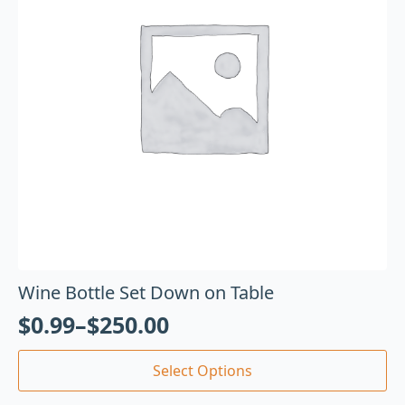
Wine Bottle Set Down on Table
$
0.99
–
$
250.00
Select Options