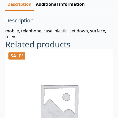
Description
Additional information
Description
mobile, telephone, case, plastic, set down, surface,
foley
Related products
SALE!