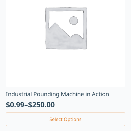
Industrial Pounding Machine in Action
$
0.99
–
$
250.00
Select Options