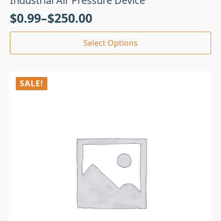
Industrial Air Pressure Device
$
0.99
–
$
250.00
Select Options
SALE!