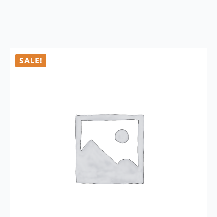
SALE!