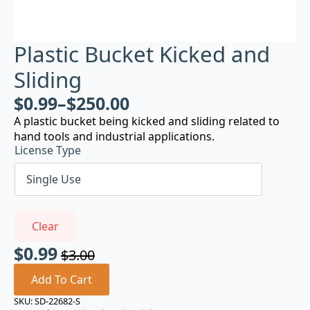
Plastic Bucket Kicked and
Sliding
$
0.99
–
$
250.00
A plastic bucket being kicked and sliding related to
hand tools and industrial applications.
License Type
Clear
$
0.99
$
3.00
Original
Current
price
price
Add To Cart
was:
is:
SKU:
SD-22682-S