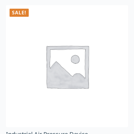
SALE!