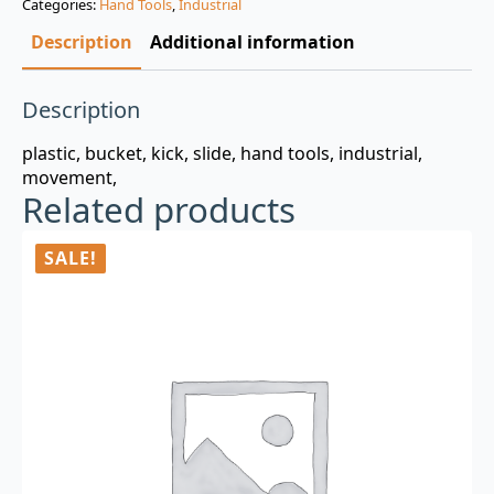
Categories:
Hand Tools
,
Industrial
$3.00.
$0.99.
Description
Additional information
Description
plastic, bucket, kick, slide, hand tools, industrial,
movement,
Related products
SALE!