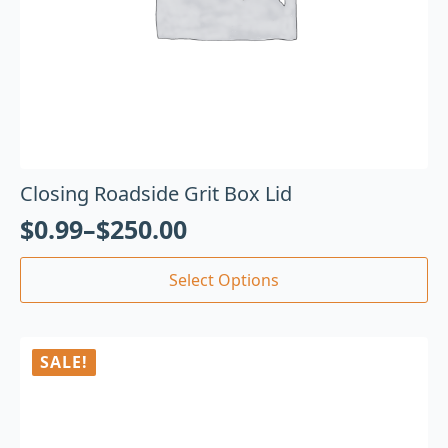
Closing Roadside Grit Box Lid
$
0.99
–
$
250.00
Select Options
SALE!