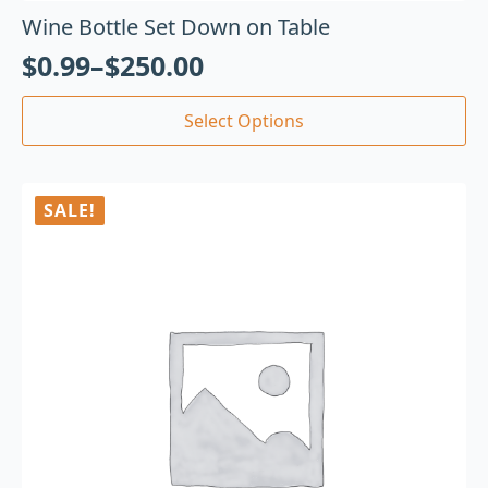
Wine Bottle Set Down on Table
$
0.99
–
$
250.00
Select Options
SALE!