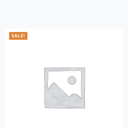
SALE!