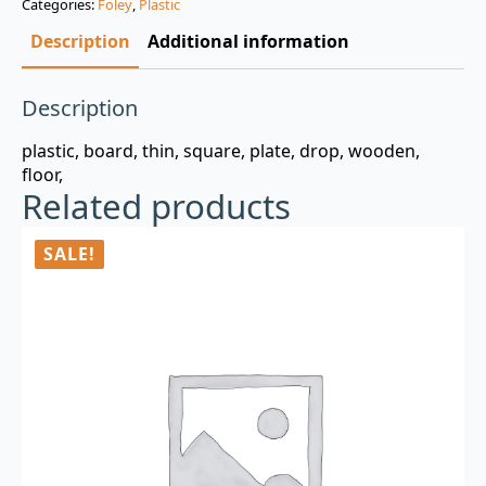
Categories:
Foley
,
Plastic
$3.00.
$0.99.
Description
Additional information
Description
plastic, board, thin, square, plate, drop, wooden,
floor,
Related products
SALE!