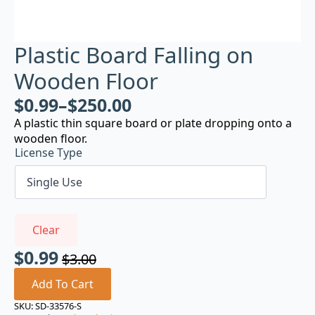
Plastic Board Falling on
Wooden Floor
$
0.99
–
$
250.00
A plastic thin square board or plate dropping onto a
wooden floor.
License Type
Clear
$
0.99
$
3.00
Original
Current
price
price
Add To Cart
was:
is:
SKU:
SD-33576-S