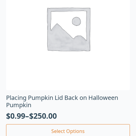
Placing Pumpkin Lid Back on Halloween
Pumpkin
$
0.99
–
$
250.00
Select Options