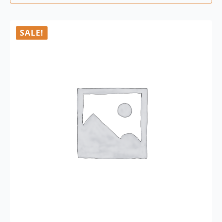
SALE!