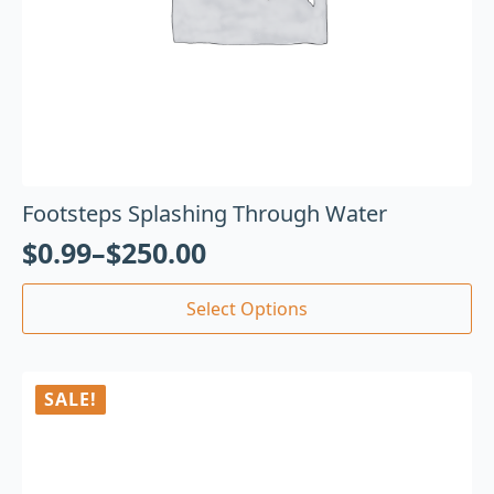
Footsteps Splashing Through Water
$
0.99
–
$
250.00
Select Options
SALE!