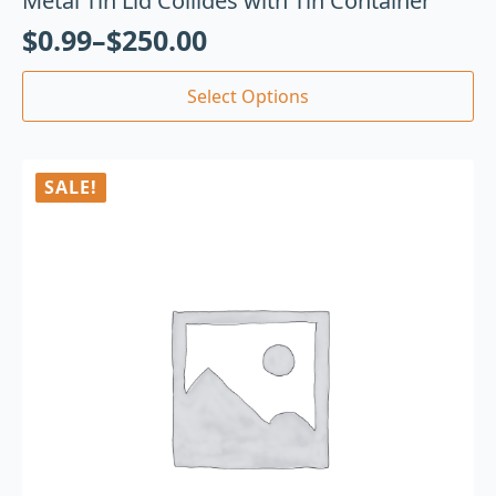
Metal Tin Lid Collides with Tin Container
$
0.99
–
$
250.00
Select Options
SALE!