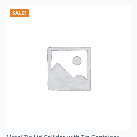
SALE!