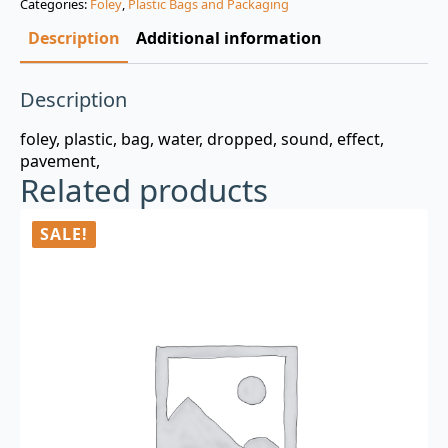
Categories:
Foley
,
Plastic Bags and Packaging
$3.00.
$0.99.
Description
Additional information
Description
foley, plastic, bag, water, dropped, sound, effect,
pavement,
Related products
SALE!