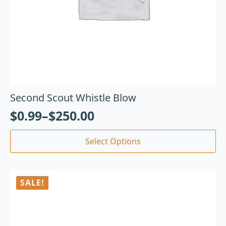
Second Scout Whistle Blow
$
0.99
–
$
250.00
Select Options
SALE!