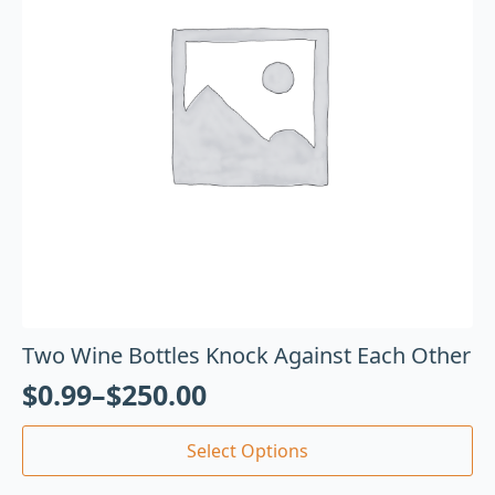
Two Wine Bottles Knock Against Each Other
$
0.99
–
$
250.00
Select Options