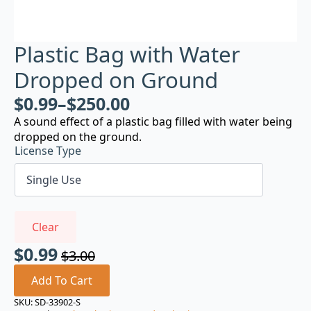
Plastic Bag with Water
Dropped on Ground
$
0.99
–
$
250.00
A sound effect of a plastic bag filled with water being
dropped on the ground.
License Type
Clear
$
0.99
$
3.00
Original
Current
price
price
Add To Cart
was:
is:
SKU:
SD-33902-S