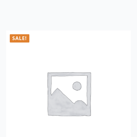
SALE!