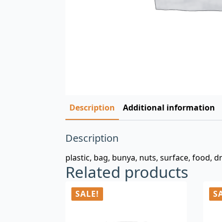
Description
Additional information
Description
plastic, bag, bunya, nuts, surface, food, dr
Related products
SALE!
S