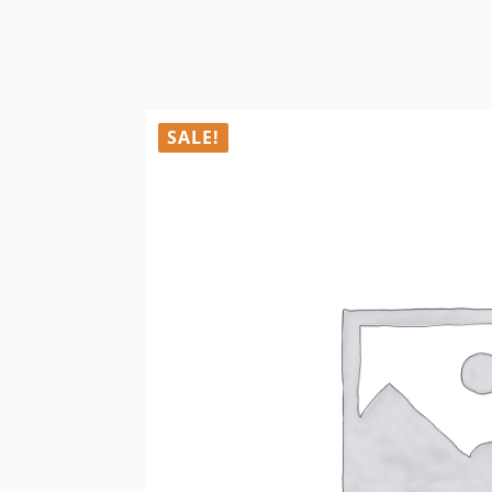
SALE!