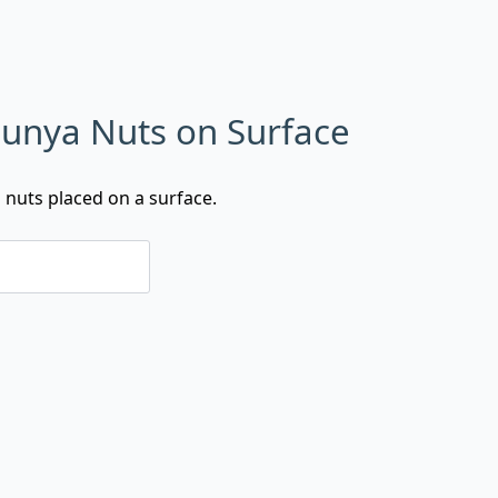
 Bunya Nuts on Surface
a nuts placed on a surface.