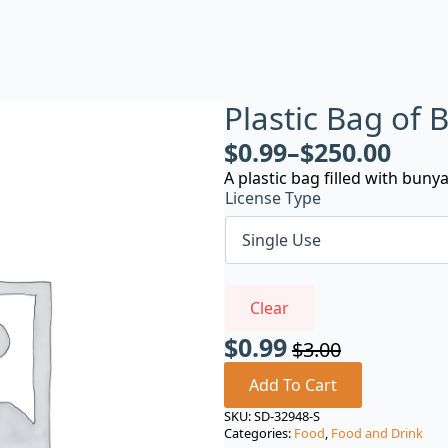
Plastic Bag of
$
0.99
–
$
250.00
A plastic bag filled with buny
License Type
Clear
$
0.99
$
3.00
Original
Current
price
price
Add To Cart
was:
is:
SKU:
SD-32948-S
Categories:
Food
,
Food and Drink