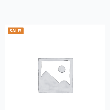
SALE!