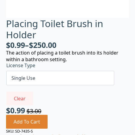
Placing Toilet Brush in
Holder
$
0.99
–
$
250.00
The action of placing a toilet brush into its holder
within a bathroom setting.
License Type
Clear
$
0.99
$
3.00
Original
Current
price
price
Add To Cart
was:
is:
SKU:
SD-7435-S