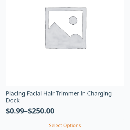
Placing Facial Hair Trimmer in Charging
Dock
$
0.99
–
$
250.00
Select Options