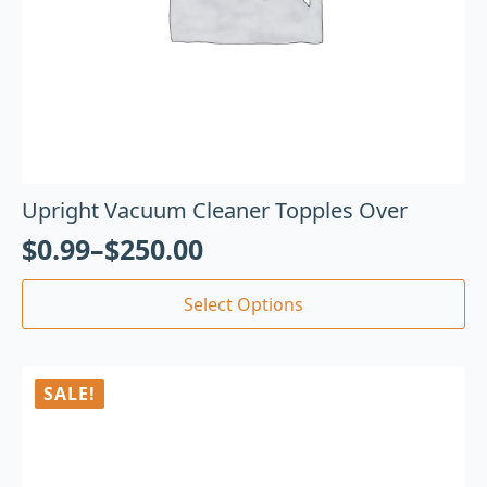
Upright Vacuum Cleaner Topples Over
$
0.99
–
$
250.00
Select Options
SALE!