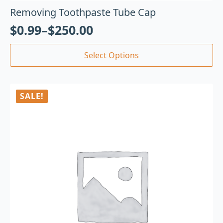
Removing Toothpaste Tube Cap
$
0.99
–
$
250.00
Select Options
SALE!