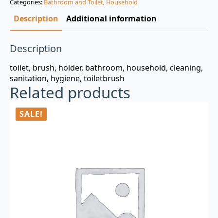
Categories:
Bathroom and Toilet
,
Household
$3.00.
$0.99.
Description
Additional information
Description
toilet, brush, holder, bathroom, household, cleaning,
sanitation, hygiene, toiletbrush
Related products
SALE!