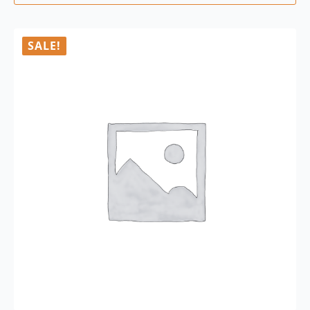
SALE!