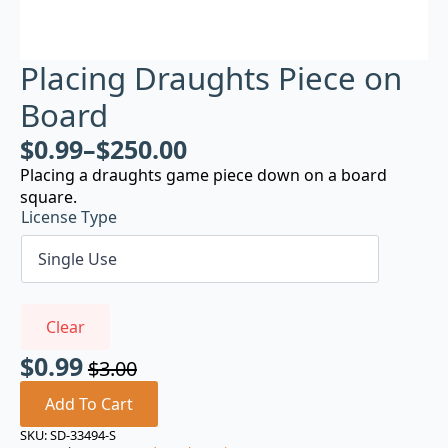
Placing Draughts Piece on
Board
$
0.99
–
$
250.00
Placing a draughts game piece down on a board
square.
License Type
Clear
$
0.99
$
3.00
Original
Current
price
price
Add To Cart
was:
is:
SKU:
SD-33494-S