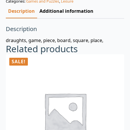
Categories:
Games and Puzzles
,
Leisure
$3.00.
$0.99.
Description
Additional information
Description
draughts, game, piece, board, square, place,
Related products
SALE!