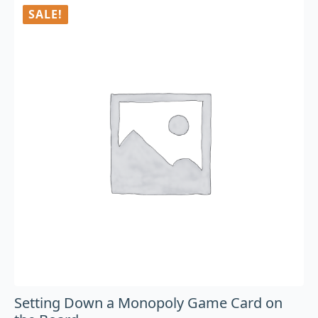
SALE!
Setting Down a Monopoly Game Card on