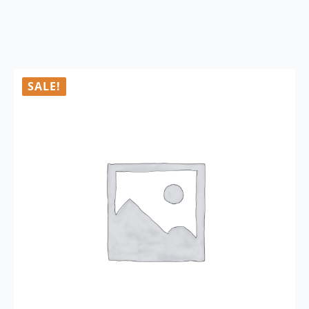
SALE!