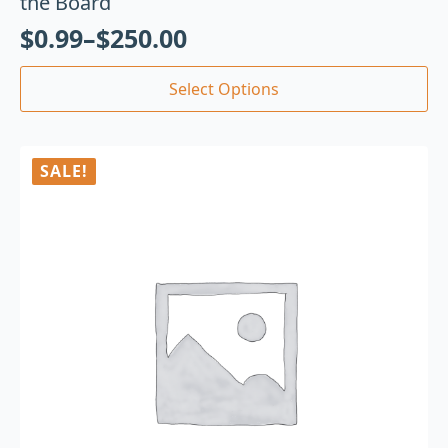
the Board
$
0.99
–
$
250.00
Select Options
SALE!