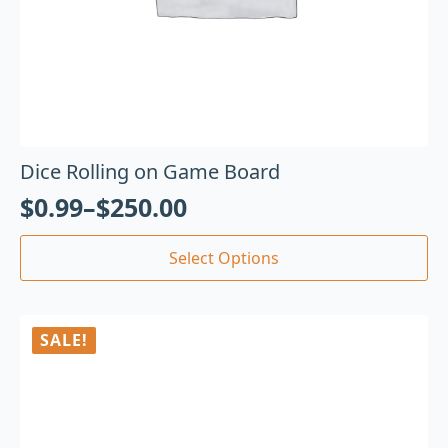
Dice Rolling on Game Board
$
0.99
–
$
250.00
Select Options
SALE!