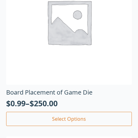
Board Placement of Game Die
$
0.99
–
$
250.00
Select Options