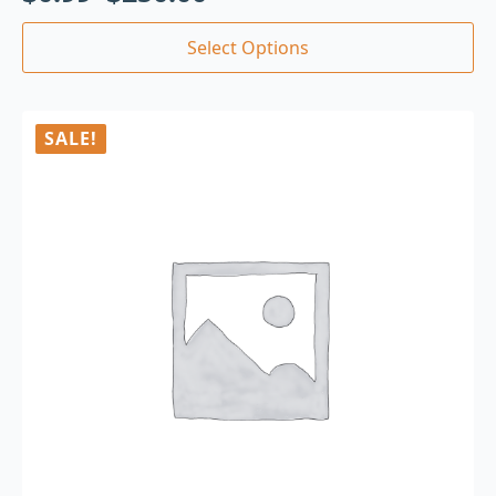
Select Options
SALE!