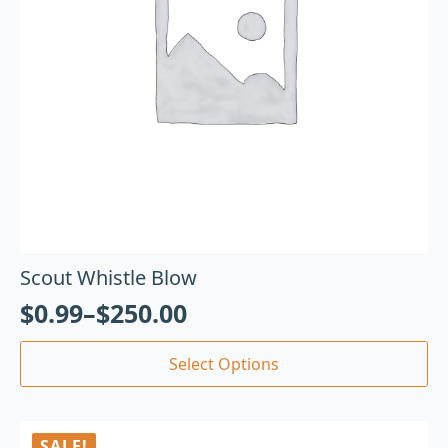
Scout Whistle Blow
$
0.99
–
$
250.00
Select Options
SALE!