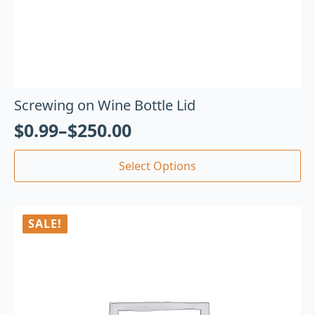
Screwing on Wine Bottle Lid
$
0.99
–
$
250.00
Select Options
SALE!