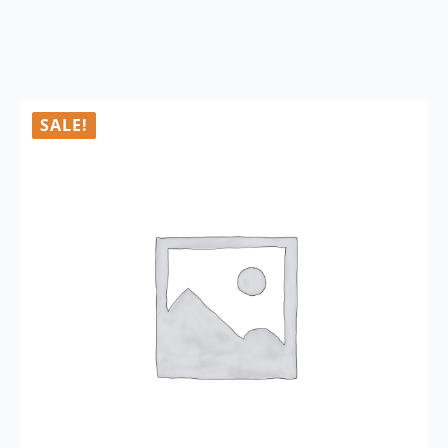
SALE!