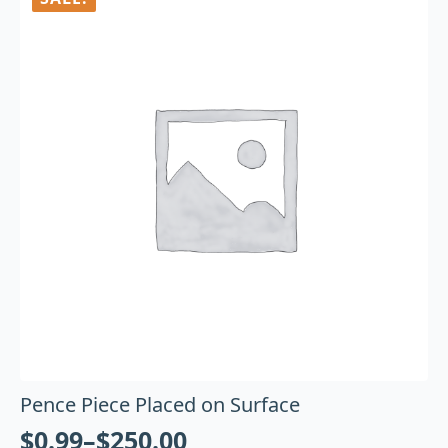
Pence Piece Placed on Surface
$
0.99
–
$
250.00