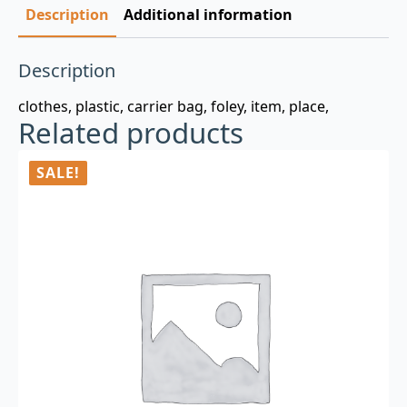
Description
Additional information
Description
clothes, plastic, carrier bag, foley, item, place,
Related products
SALE!