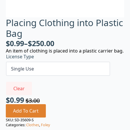
Placing Clothing into Plastic
Bag
$
0.99
–
$
250.00
An item of clothing is placed into a plastic carrier bag.
License Type
Clear
$
0.99
$
3.00
Original
Current
price
price
Add To Cart
was:
is:
SKU:
SD-35609-S
Categories:
Clothes
,
Foley
$3.00.
$0.99.